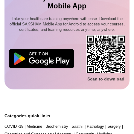
Mobile App
Take your healthcare training anywhere with ease. Download the
official SAKSHAM Mobile App for Android to access your courses,
certificates, and learning resources anytime, anywhere.
Scan to download
Categories quick links
COVID -19
|
Medicine
|
Biochemistry
|
Saathii
|
Pathology
|
Surgery
|