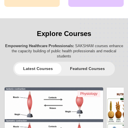
Explore Courses
Empowering Healthcare Professionals:
SAKSHAM courses enhance
the capacity building of public health professionals and medical
students
Latest Courses
Featured Courses
Physiology