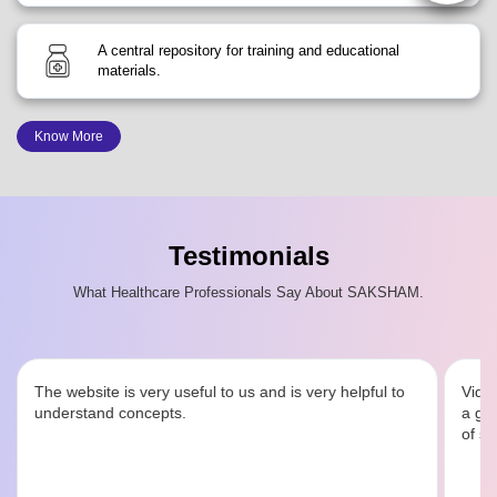
A central repository for training and educational
materials.
Know More
Testimonials
What Healthcare Professionals Say About SAKSHAM.
The website is very useful to us and is very helpful to
Video
understand concepts.
a goo
of sy