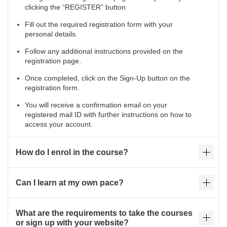
clicking the “REGISTER” button
Fill out the required registration form with your
personal details.
Follow any additional instructions provided on the
registration page.
Once completed, click on the Sign-Up button on the
registration form.
You will receive a confirmation email on your
registered mail ID with further instructions on how to
access your account.
How do I enrol in the course?
Can I learn at my own pace?
What are the requirements to take the courses
or sign up with your website?