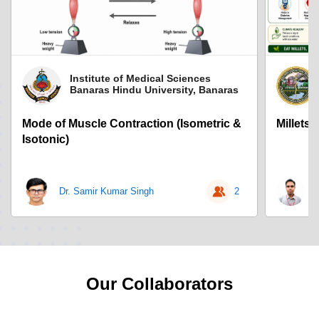
Institute of Medical Sciences
Banaras Hindu University, Banaras
Mode of Muscle Contraction (Isometric &
Millets
Isotonic)
Dr. Samir Kumar Singh
2
D
Our Collaborators