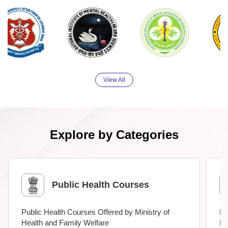
View All
Explore by Categories
Public Health Courses
Public Health Courses Offered by Ministry of
Me
Health and Family Welfare
Ne