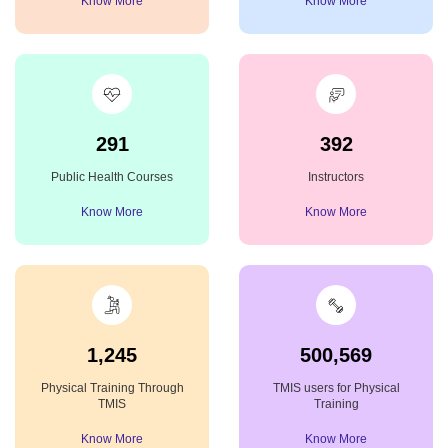
Know More
Know More
291
392
Public Health Courses
Instructors
Know More
Know More
1,245
500,569
Physical Training Through
TMIS users for Physical
TMIS
Training
Know More
Know More