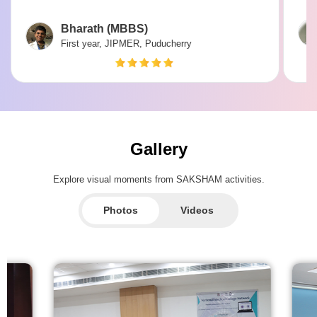
Bharath (MBBS)
First year, JIPMER, Puducherry
Gallery
Explore visual moments from SAKSHAM activities.
Photos
Videos