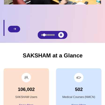
SAKSHAM at a Glance
106,002
502
SAKSHAM Users
Medical Courses (NMCN)