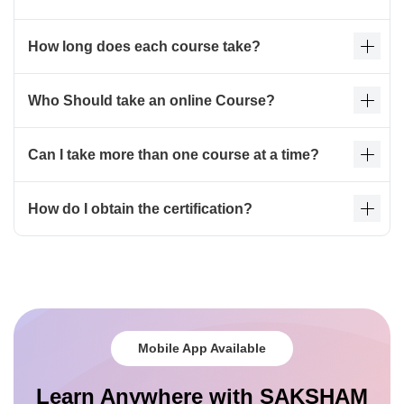
How long does each course take?
Who Should take an online Course?
Can I take more than one course at a time?
How do I obtain the certification?
Mobile App Available
Learn Anywhere with SAKSHAM