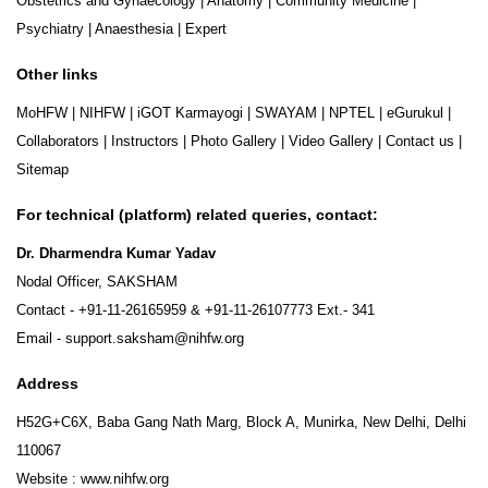
Obstetrics and Gynaecology
|
Anatomy
|
Community Medicine
|
Psychiatry
|
Anaesthesia
|
Expert
Other links
MoHFW
|
NIHFW
|
iGOT Karmayogi
|
SWAYAM
|
NPTEL
|
eGurukul
|
Collaborators
|
Instructors
|
Photo Gallery
|
Video Gallery
|
Contact us
|
Sitemap
For technical (platform) related queries, contact:
Dr. Dharmendra Kumar Yadav
Nodal Officer, SAKSHAM
Contact -
+91-11-26165959
&
+91-11-26107773
Ext.- 341
Email -
support.saksham@nihfw.org
Address
H52G+C6X, Baba Gang Nath Marg, Block A, Munirka, New Delhi, Delhi
110067
Website :
www.nihfw.org