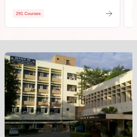
291 Courses