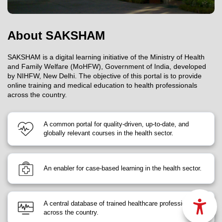
About SAKSHAM
SAKSHAM is a digital learning initiative of the Ministry of Health
and Family Welfare (MoHFW), Government of India, developed
by NIHFW, New Delhi. The objective of this portal is to provide
online training and medical education to health professionals
across the country.
A common portal for quality-driven, up-to-date, and
globally relevant courses in the health sector.
An enabler for case-based learning in the health sector.
A central database of trained healthcare professionals
across the country.