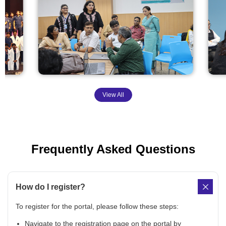
View All
Frequently Asked Questions
How do I register?
To register for the portal, please follow these steps:
Navigate to the registration page on the portal by