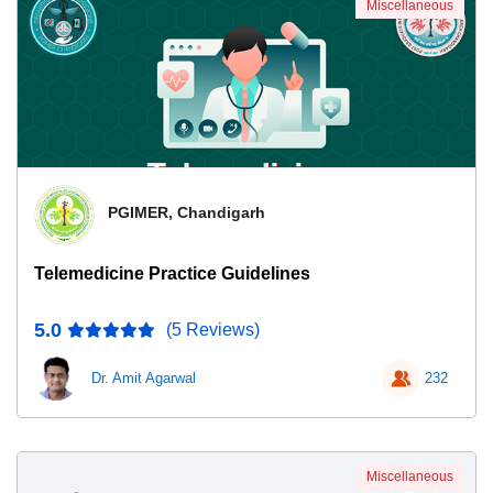
Miscellaneous
PGIMER, Chandigarh
Telemedicine Practice Guidelines
5.0
(5 Reviews)
Dr. Amit Agarwal
232
Miscellaneous