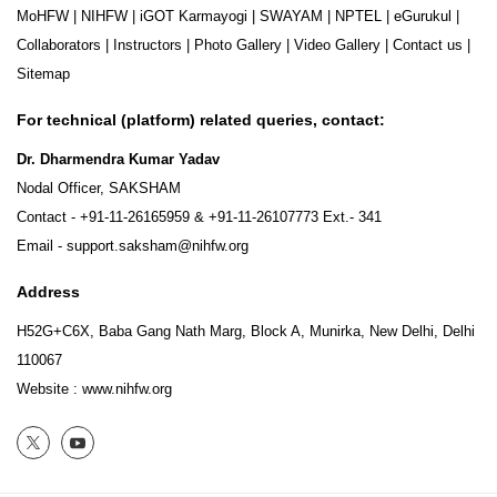
MoHFW
|
NIHFW
|
iGOT Karmayogi
|
SWAYAM
|
NPTEL
|
eGurukul
|
Collaborators
|
Instructors
|
Photo Gallery
|
Video Gallery
|
Contact us
|
Sitemap
For technical (platform) related queries, contact:
Dr. Dharmendra Kumar Yadav
Nodal Officer, SAKSHAM
Contact -
+91-11-26165959
&
+91-11-26107773
Ext.- 341
Email -
support.saksham@nihfw.org
Address
H52G+C6X, Baba Gang Nath Marg, Block A, Munirka, New Delhi, Delhi
110067
Website :
www.nihfw.org