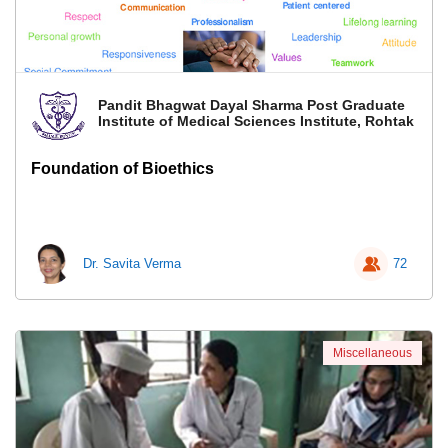
Pandit Bhagwat Dayal Sharma Post Graduate
Institute of Medical Sciences Institute, Rohtak
Foundation of Bioethics
Dr. Savita Verma
72
Miscellaneous