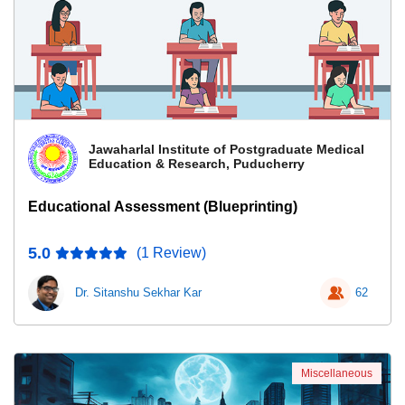
Jawaharlal Institute of Postgraduate Medical
Education & Research, Puducherry
Educational Assessment (Blueprinting)
5.0
(1 Review)
Dr. Sitanshu Sekhar Kar
62
Miscellaneous