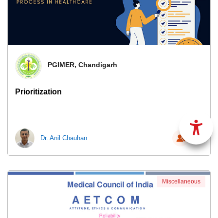
PGIMER, Chandigarh
Prioritization
Dr. Anil Chauhan
62
Miscellaneous