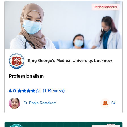
Miscellaneous
King George's Medical University, Lucknow
Professionalism
4.0
(1 Review)
Dr. Pooja Ramakant
64