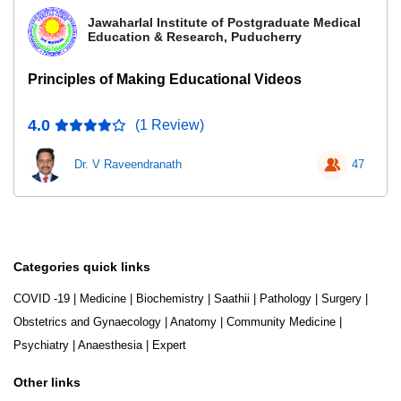
Jawaharlal Institute of Postgraduate Medical
Education & Research, Puducherry
Principles of Making Educational Videos
4.0
(1 Review)
Dr. V Raveendranath
47
Categories quick links
COVID -19
|
Medicine
|
Biochemistry
|
Saathii
|
Pathology
|
Surgery
|
Obstetrics and Gynaecology
|
Anatomy
|
Community Medicine
|
Psychiatry
|
Anaesthesia
|
Expert
Other links