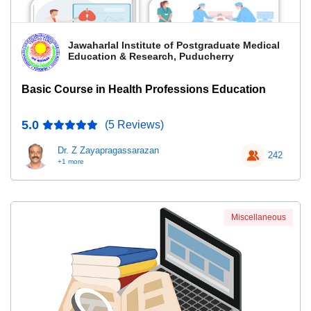
Jawaharlal Institute of Postgraduate Medical
Education & Research, Puducherry
Basic Course in Health Professions Education
5.0
(5 Reviews)
Dr. Z Zayapragassarazan
242
+1 more
Miscellaneous