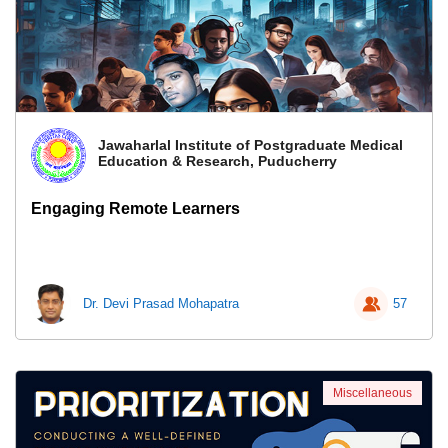
Jawaharlal Institute of Postgraduate Medical
Education & Research, Puducherry
Engaging Remote Learners
Dr. Devi Prasad Mohapatra
57
Miscellaneous