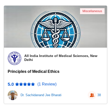
Miscellaneous
All India Institute of Medical Sciences, New
Delhi
Principles of Medical Ethics
5.0
(1 Review)
Dr. Sachidanand Jee Bharati
38