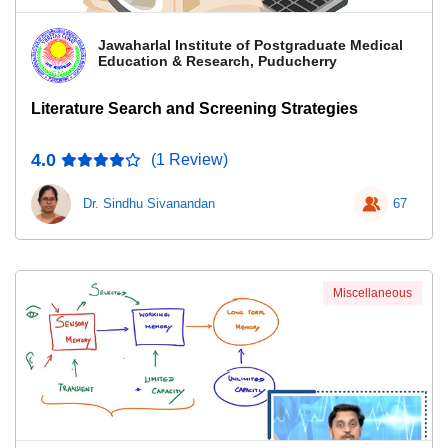
Jawaharlal Institute of Postgraduate Medical
Education & Research, Puducherry
Literature Search and Screening Strategies
4.0
(1 Review)
Dr. Sindhu Sivanandan
67
Miscellaneous