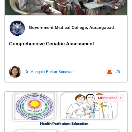
Government Medical College, Aurangabad
Comprehensive Geriatric Assessment
Dr. Mangala Borkar Sonavani
75
Miscellaneous