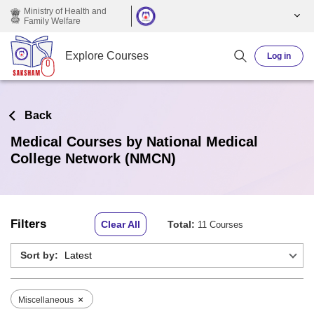
Skip to main content
Ministry of Health and
Family Welfare
Explore Courses
Log in
Back
Medical Courses by National Medical
College Network (NMCN)
Filters
Clear All
Total:
11 Courses
Sort by:
×
Miscellaneous