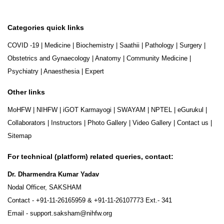
Categories quick links
COVID -19
|
Medicine
|
Biochemistry
|
Saathii
|
Pathology
|
Surgery
|
Obstetrics and Gynaecology
|
Anatomy
|
Community Medicine
|
Psychiatry
|
Anaesthesia
|
Expert
Other links
MoHFW
|
NIHFW
|
iGOT Karmayogi
|
SWAYAM
|
NPTEL
|
eGurukul
|
Collaborators
|
Instructors
|
Photo Gallery
|
Video Gallery
|
Contact us
|
Sitemap
For technical (platform) related queries, contact:
Dr. Dharmendra Kumar Yadav
Nodal Officer, SAKSHAM
Contact -
+91-11-26165959
&
+91-11-26107773
Ext.- 341
Email -
support.saksham@nihfw.org