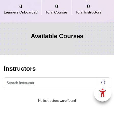
0
0
0
Learners Onboarded
Total Courses
Total Instructors
Available Courses
Instructors
No instructors were found