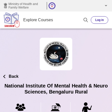
Skip to main content
Ministry of Health and
Family Welfare
Explore Courses
Log in
Back
National Institute Of Mental Health & Neuro
Sciences, Bengaluru Rural