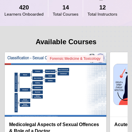
420
14
12
Learners Onboarded
Total Courses
Total Instructors
Available Courses
Forensic Medicine & Toxicology
Medicolegal Aspects of Sexual Offences
Acute R
& Role of a Doctor