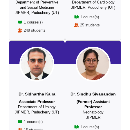
Department of Preventive
Department of Cardiology
and Social Medicine
JIPMER, Puducherry (UT)
JIPMER, Puducherry (UT)
1 course(s)
1 course(s)
25 students
248 students
Dr. Sidhartha Kalra
Dr. Sindhu Sivanandan
Associate Professor
(Former) Assistant
Department of Urology
Professor
JIPMER, Puducherry (UT)
Neonatology
JIPMER
1 course(s)
1 course(s)
15 students