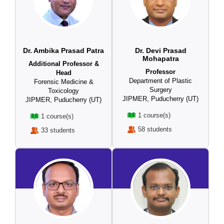
Dr. Ambika Prasad Patra
Dr. Devi Prasad
Mohapatra
Additional Professor &
Professor
Head
Department of Plastic
Forensic Medicine &
Surgery
Toxicology
JIPMER, Puducherry (UT)
JIPMER, Puducherry (UT)
1 course(s)
1 course(s)
58 students
33 students