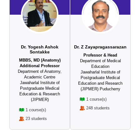
Dr. Yogesh Ashok
Dr. Z Zayapragassarazan
Sontakke
Professor & Head
MBBS, MD (Anatomy)
Department of Medical
Additional Professor
Education
Department of Anatomy,
Jawaharlal Institute of
Academic Centre
Postgraduate Medical
Jawaharlal Institute of
Education and Research
Postgraduate Medical
(JIPMER) Puducherry
Education & Research
1 course(s)
(JIPMER)
248 students
1 course(s)
23 students