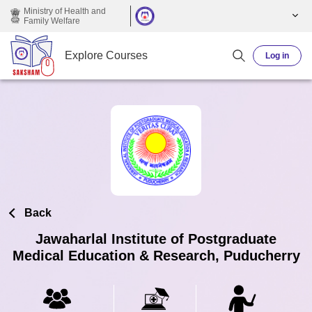
Skip to main content
Ministry of Health and
Family Welfare
Explore Courses
Log in
Back
Jawaharlal Institute of Postgraduate
Medical Education & Research, Puducherry