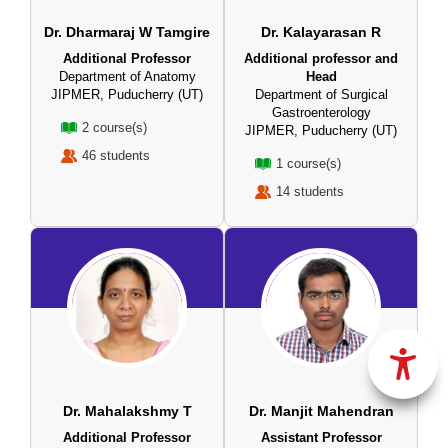
Dr. Dharmaraj W Tamgire
Dr. Kalayarasan R
Additional Professor
Additional professor and
Department of Anatomy
Head
JIPMER, Puducherry (UT)
Department of Surgical
Gastroenterology
2 course(s)
JIPMER, Puducherry (UT)
46 students
1 course(s)
14 students
Dr. Mahalakshmy T
Dr. Manjit Mahendran
Additional Professor
Assistant Professor