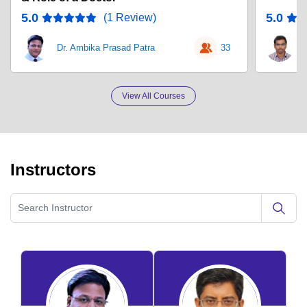
5.0
5.0
(1 Review)
Dr. Ambika Prasad Patra
33
D
View All Courses
Instructors