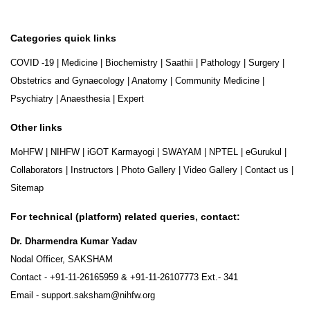
Categories quick links
COVID -19
|
Medicine
|
Biochemistry
|
Saathii
|
Pathology
|
Surgery
|
Obstetrics and Gynaecology
|
Anatomy
|
Community Medicine
|
Psychiatry
|
Anaesthesia
|
Expert
Other links
MoHFW
|
NIHFW
|
iGOT Karmayogi
|
SWAYAM
|
NPTEL
|
eGurukul
|
Collaborators
|
Instructors
|
Photo Gallery
|
Video Gallery
|
Contact us
|
Sitemap
For technical (platform) related queries, contact:
Dr. Dharmendra Kumar Yadav
Nodal Officer, SAKSHAM
Contact -
+91-11-26165959
&
+91-11-26107773
Ext.- 341
Email -
support.saksham@nihfw.org