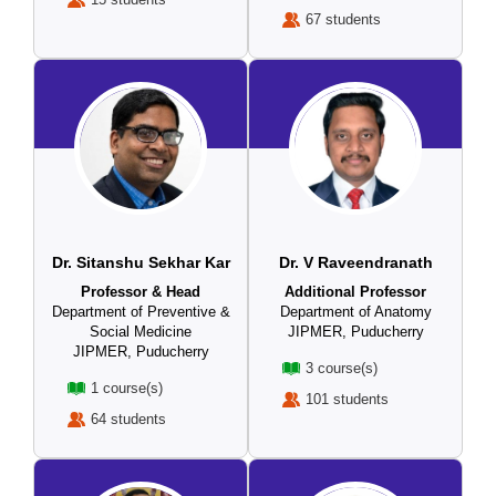
67 students
Dr. Sitanshu Sekhar Kar
Dr. V Raveendranath
Professor & Head
Additional Professor
Department of Preventive &
Department of Anatomy
Social Medicine
JIPMER, Puducherry
JIPMER, Puducherry
3 course(s)
1 course(s)
101 students
64 students