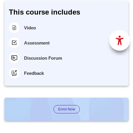
This course includes
Video
Assessment
Discussion Forum
Feedback
Enrol Now