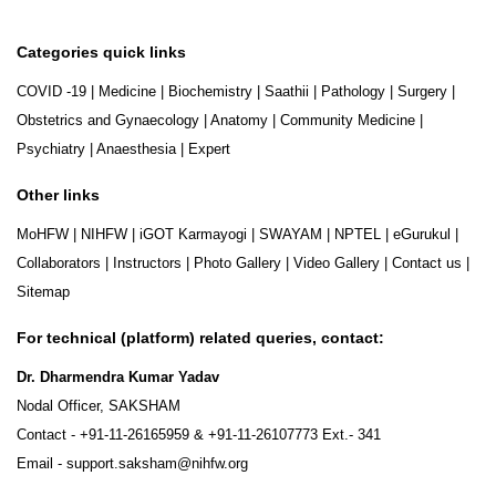
Categories quick links
COVID -19
|
Medicine
|
Biochemistry
|
Saathii
|
Pathology
|
Surgery
|
Obstetrics and Gynaecology
|
Anatomy
|
Community Medicine
|
Psychiatry
|
Anaesthesia
|
Expert
Other links
MoHFW
|
NIHFW
|
iGOT Karmayogi
|
SWAYAM
|
NPTEL
|
eGurukul
|
Collaborators
|
Instructors
|
Photo Gallery
|
Video Gallery
|
Contact us
|
Sitemap
For technical (platform) related queries, contact:
Dr. Dharmendra Kumar Yadav
Nodal Officer, SAKSHAM
Contact -
+91-11-26165959
&
+91-11-26107773
Ext.- 341
Email -
support.saksham@nihfw.org