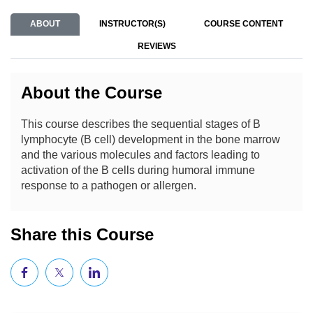
ABOUT
INSTRUCTOR(S)
COURSE CONTENT
REVIEWS
About the Course
This course describes the sequential stages of B
lymphocyte (B cell) development in the bone marrow
and the various molecules and factors leading to
activation of the B cells during humoral immune
response to a pathogen or allergen.
Share this Course