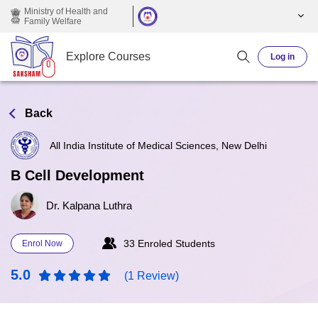
Skip to main content
Ministry of Health and
Family Welfare
Explore Courses
Log in
Back
All India Institute of Medical Sciences, New Delhi
B Cell Development
Dr. Kalpana Luthra
33 Enroled Students
Enrol Now
5.0
(1 Review)