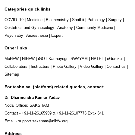
Categories quick links
COVID -19
|
Medicine
|
Biochemistry
|
Saathii
|
Pathology
|
Surgery
|
Obstetrics and Gynaecology
|
Anatomy
|
Community Medicine
|
Psychiatry
|
Anaesthesia
|
Expert
Other links
MoHFW
|
NIHFW
|
iGOT Karmayogi
|
SWAYAM
|
NPTEL
|
eGurukul
|
Collaborators
|
Instructors
|
Photo Gallery
|
Video Gallery
|
Contact us
|
Sitemap
For technical (platform) related queries, contact:
Dr. Dharmendra Kumar Yadav
Nodal Officer, SAKSHAM
Contact -
+91-11-26165959
&
+91-11-26107773
Ext.- 341
Email -
support.saksham@nihfw.org
Address