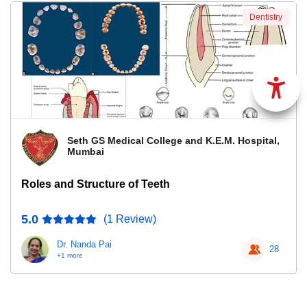
Dentistry
Seth GS Medical College and K.E.M. Hospital,
Mumbai
Roles and Structure of Teeth
5.0
(1 Review)
Dr. Nanda Pai
28
+1 more