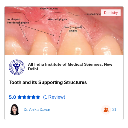
Dentistry
All India Institute of Medical Sciences, New
Delhi
Tooth and its Supporting Structures
5.0
(1 Review)
Dr. Anika Dawar
31