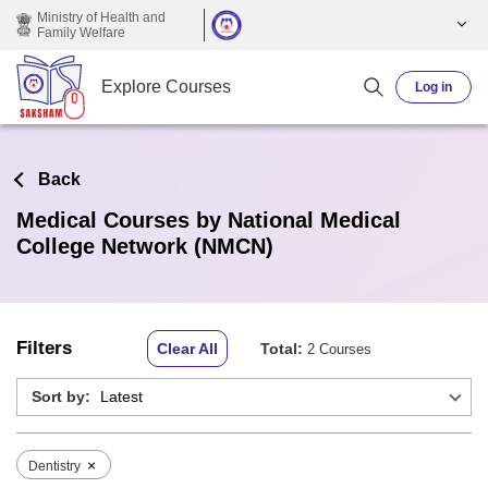
Skip to main content
Ministry of Health and
Family Welfare
Explore Courses
Log in
Back
Medical Courses by National Medical
College Network (NMCN)
Filters
Clear All
Total:
2 Courses
Sort by:
×
Dentistry