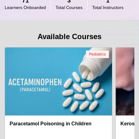
71
3
1
Learners Onboarded
Total Courses
Total Instructors
Available Courses
Pediatrics
Paracetamol Poisoning in Children
Kerosen