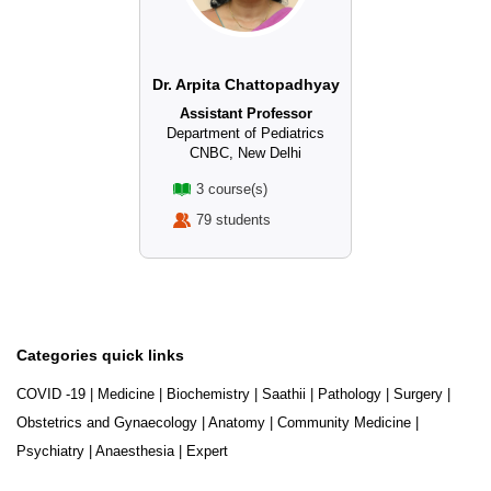
Dr. Arpita Chattopadhyay
Assistant Professor
Department of Pediatrics
CNBC, New Delhi
3 course(s)
79 students
Categories quick links
COVID -19
|
Medicine
|
Biochemistry
|
Saathii
|
Pathology
|
Surgery
|
Obstetrics and Gynaecology
|
Anatomy
|
Community Medicine
|
Psychiatry
|
Anaesthesia
|
Expert