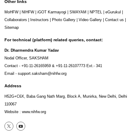
Other links
MoHFW
|
NIHFW
|
iGOT Karmayogi
|
SWAYAM
|
NPTEL
|
eGurukul
|
Collaborators
|
Instructors
|
Photo Gallery
|
Video Gallery
|
Contact us
|
Sitemap
For technical (platform) related queries, contact:
Dr. Dharmendra Kumar Yadav
Nodal Officer, SAKSHAM
Contact -
+91-11-26165959
&
+91-11-26107773
Ext.- 341
Email -
support.saksham@nihfw.org
Address
H52G+C6X, Baba Gang Nath Marg, Block A, Munirka, New Delhi, Delhi
110067
Website :
www.nihfw.org