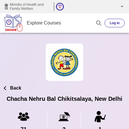
Skip to main content
Ministry of Health and
Family Welfare
Explore Courses
Log in
Back
Chacha Nehru Bal Chikitsalaya, New Delhi