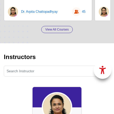
Dr. Arpita Chattopadhyay
45
D
View All Courses
Instructors