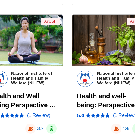
AYUSH
A
National Institute of
National Institute 
Health and Family
Health and Family
Welfare (NIHFW)
Welfare (NIHFW)
alth and Well
Health and well-
ing Perspective of
being: Perspective
ga
Naturopathy
5.0
(1 Review)
(1 Review
302
129