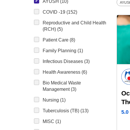
AYUSH (10)
AYU
COVID -19 (152)
Reproductive and Child Health
(RCH) (5)
Patient Care (8)
Family Planning (1)
Infectious Diseases (3)
Health Awareness (6)
Bio Medical Waste
Management (3)
Oc
Nursing (1)
Th
an
Tuberculosis (TB) (13)
5.0
co
MISC (1)
st