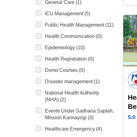
General Care (1)
ICU Management (5)
Public Health Management (11)
Health Communication (0)
Epidemiology (10)
Health Registration (0)
Demo Courses (0)
Disaster management (1)
National Health Authority
He
(NHA) (2)
Be
Events Under Sadhana Saptah,
Yo
5.0
Mission Karmayogi (3)
Healthcare Emergency (4)