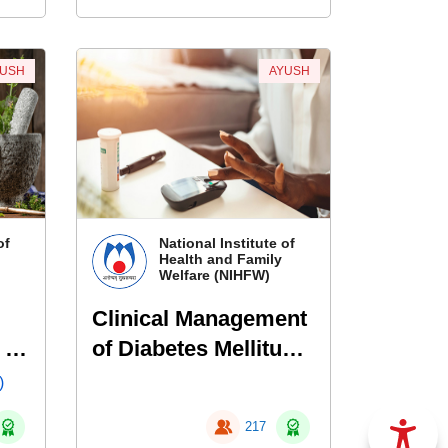
YUSH
AYUSH
of
National Institute of
Health and Family
Welfare (NIHFW)
Clinical Management
 of
of Diabetes Mellitus
Using Siddha
)
217