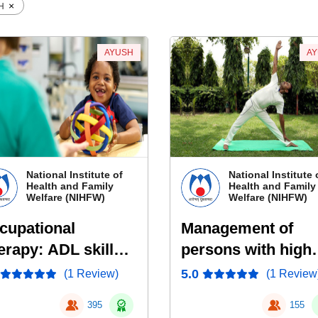
×
SH
AYUSH
A
National Institute of
National Institute 
Health and Family
Health and Family
Welfare (NIHFW)
Welfare (NIHFW)
cupational
Management of
erapy: ADL skills
persons with high
d Energy
risk of Metabolic
5.0
(1 Review)
(1 Review
nservation
Syndrome Yoga
395
155
rategies