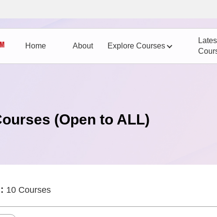
Lates
Home
About
Explore Courses
Cour
Courses (Open to ALL)
:
10 Courses