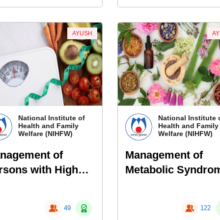
AYUSH
A
National Institute of
National Institute 
Health and Family
Health and Family
Welfare (NIHFW)
Welfare (NIHFW)
nagement of
Management of
rsons with High
Metabolic Syndro
sk of Metabolic
Through Naturopa
ndrome Using
49
122
ani