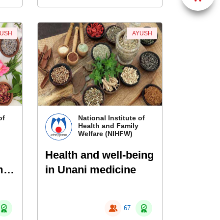
YUSH
AYUSH
of
National Institute of
Health and Family
Welfare (NIHFW)
Health and well-being
me
in Unani medicine
thy
67