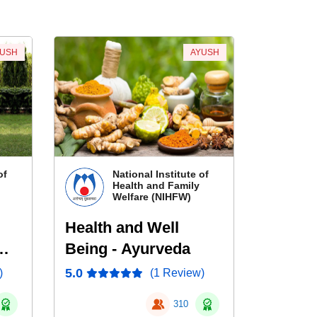
YUSH
AYUSH
of
National Institute of
Health and Family
Welfare (NIHFW)
Health and Well
Being - Ayurveda
5.0
)
(1 Review)
310