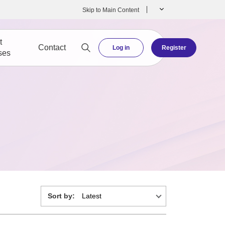
Skip to Main Content
t
Contact
Log in
Register
ses
Sort by: