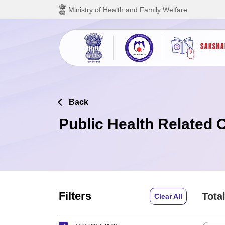
Skip to main content
Ministry of Health and Family Welfare
Back
Public Health Related 
Filters
Total
Clear All