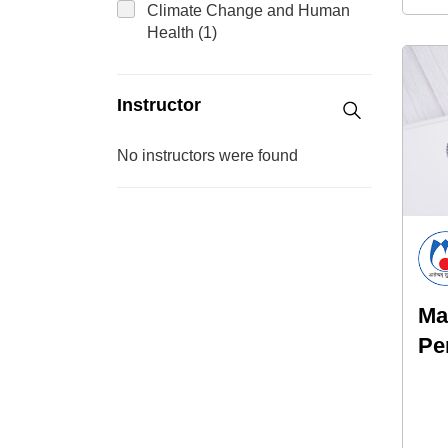
Climate Change and Human
Health (1)
Instructor
No instructors were found
Ma
Pe
Ri
Sy
Un