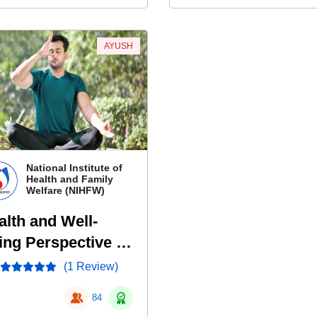
AYUSH
National Institute of
Health and Family
Welfare (NIHFW)
alth and Well-
ing Perspective of
ddha
(1 Review)
84