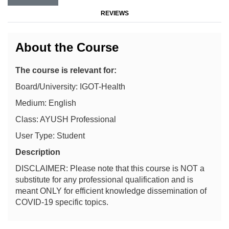
REVIEWS
About the Course
The course is relevant for:
Board/University: IGOT-Health
Medium: English
Class: AYUSH Professional
User Type: Student
Description
DISCLAIMER: Please note that this course is NOT a
substitute for any professional qualification and is
meant ONLY for efficient knowledge dissemination of
COVID-19 specific topics.