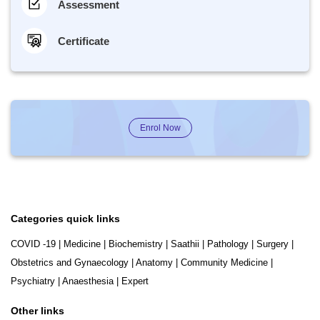
Assessment
Certificate
Enrol Now
Categories quick links
COVID -19
|
Medicine
|
Biochemistry
|
Saathii
|
Pathology
|
Surgery
|
Obstetrics and Gynaecology
|
Anatomy
|
Community Medicine
|
Psychiatry
|
Anaesthesia
|
Expert
Other links