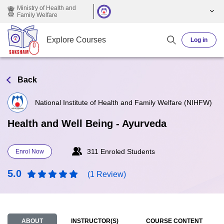
Skip to main content
Ministry of Health and
Family Welfare
Explore Courses
Log in
Back
National Institute of Health and Family Welfare (NIHFW)
Health and Well Being - Ayurveda
311 Enroled Students
Enrol Now
5.0
(1 Review)
ABOUT
INSTRUCTOR(S)
COURSE CONTENT