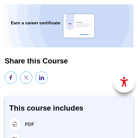
Earn a career certificate
Share this Course
This course includes
PDF