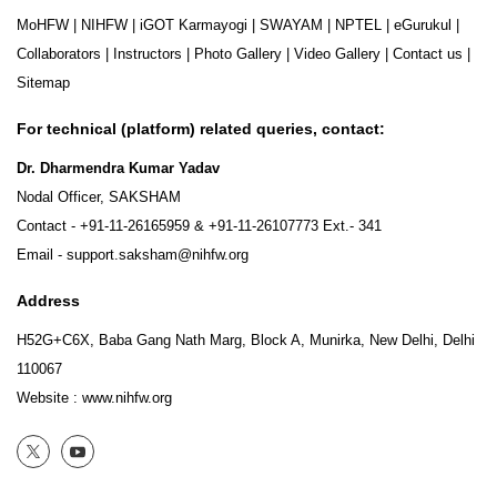
MoHFW
|
NIHFW
|
iGOT Karmayogi
|
SWAYAM
|
NPTEL
|
eGurukul
|
Collaborators
|
Instructors
|
Photo Gallery
|
Video Gallery
|
Contact us
|
Sitemap
For technical (platform) related queries, contact:
Dr. Dharmendra Kumar Yadav
Nodal Officer, SAKSHAM
Contact -
+91-11-26165959
&
+91-11-26107773
Ext.- 341
Email -
support.saksham@nihfw.org
Address
H52G+C6X, Baba Gang Nath Marg, Block A, Munirka, New Delhi, Delhi
110067
Website :
www.nihfw.org