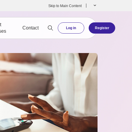
Skip to Main Content
t
Contact
Log in
Register
ses