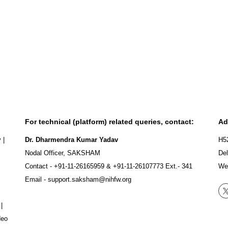
For technical (platform) related queries, contact:
Ad
y
|
Dr. Dharmendra Kumar Yadav
H5
Nodal Officer, SAKSHAM
Del
Contact -
+91-11-26165959
&
+91-11-26107773
Ext.- 341
We
Email -
support.saksham@nihfw.org
|
deo