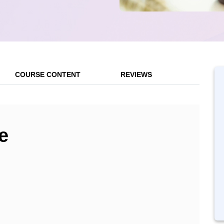
COURSE CONTENT
REVIEWS
e