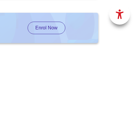
Enrol Now