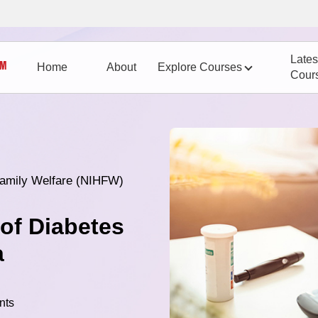
Lates
Home
About
Explore Courses
Cour
 Family Welfare (NIHFW)
of Diabetes
a
nts