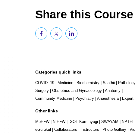
Share this Course
Categories quick links
COVID -19
|
Medicine
|
Biochemistry
|
Saathii
|
Patholog
Surgery
|
Obstetrics and Gynaecology
|
Anatomy
|
Community Medicine
|
Psychiatry
|
Anaesthesia
|
Expert
Other links
MoHFW
|
NIHFW
|
iGOT Karmayogi
|
SWAYAM
|
NPTEL
eGurukul
|
Collaborators
|
Instructors
|
Photo Gallery
|
Vi