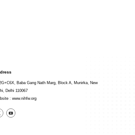
dress
2G+C6X, Baba Gang Nath Marg, Block A, Munirka, New
hi, Delhi 110067
bsite :
www.nihfw.org