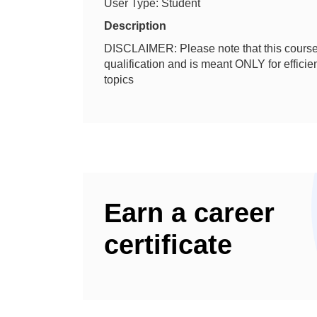
User Type: Student
Description
DISCLAIMER: Please note that this course 
qualification and is meant ONLY for effic
topics
Earn a career
certificate