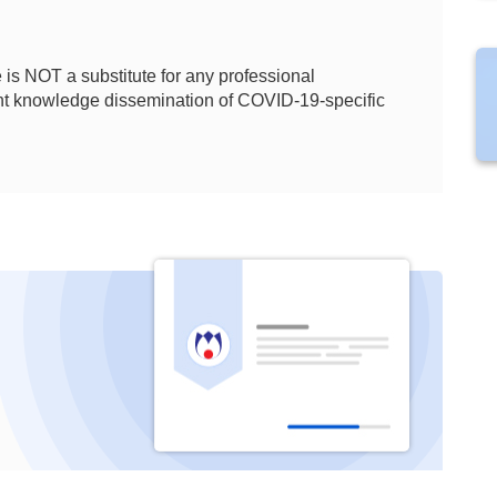
is NOT a substitute for any professional
ient knowledge dissemination of COVID-19-specific