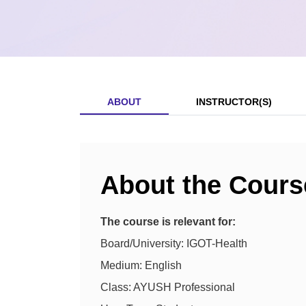
ABOUT
INSTRUCTOR(S)
About the Cours
The course is relevant for:
Board/University: IGOT-Health
Medium: English
Class: AYUSH Professional