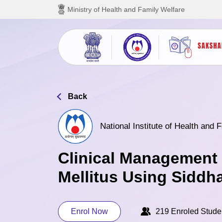
Skip to main content
Ministry of Health and Family Welfare
Back
National Institute of Health and
Clinical Management 
Mellitus Using Siddh
Enrol Now
219 Enroled Stude