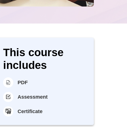
This course
includes
PDF
Assessment
Certificate