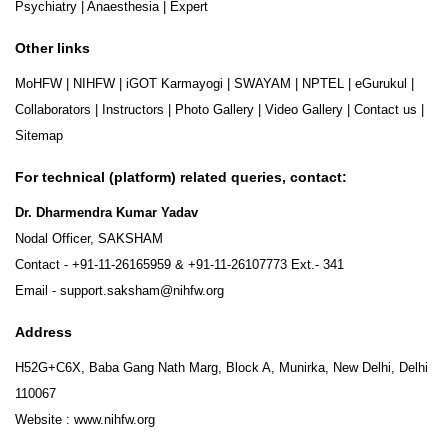
Psychiatry
|
Anaesthesia
|
Expert
Other links
MoHFW
|
NIHFW
|
iGOT Karmayogi
|
SWAYAM
|
NPTEL
|
eGurukul
|
Collaborators
|
Instructors
|
Photo Gallery
|
Video Gallery
|
Contact us
|
Sitemap
For technical (platform) related queries, contact:
Dr. Dharmendra Kumar Yadav
Nodal Officer, SAKSHAM
Contact -
+91-11-26165959
&
+91-11-26107773
Ext.- 341
Email -
support.saksham@nihfw.org
Address
H52G+C6X, Baba Gang Nath Marg, Block A, Munirka, New Delhi, Delhi
110067
Website :
www.nihfw.org