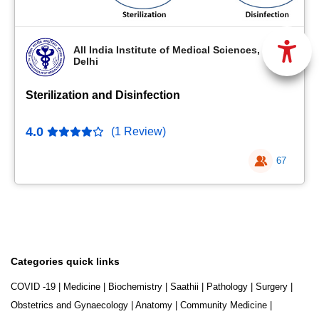
All India Institute of Medical Sciences, New
Delhi
Sterilization and Disinfection
4.0
(1 Review)
67
Categories quick links
COVID -19
|
Medicine
|
Biochemistry
|
Saathii
|
Pathology
|
Surgery
|
Obstetrics and Gynaecology
|
Anatomy
|
Community Medicine
|