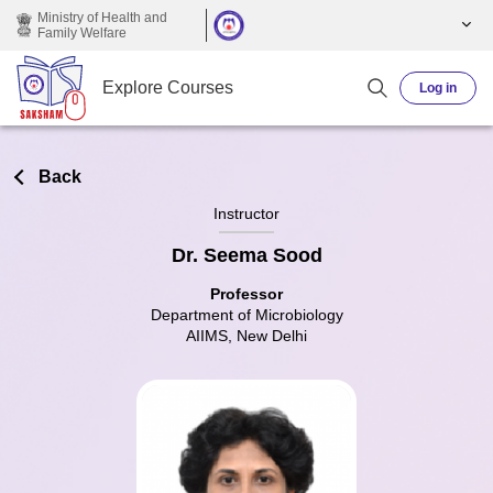
Skip to main content
Ministry of Health and
Family Welfare
Explore Courses
Log in
Back
Instructor
Dr. Seema Sood
Professor
Department of Microbiology
AIIMS, New Delhi