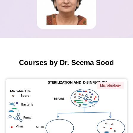
Courses by Dr. Seema Sood
Microbiology