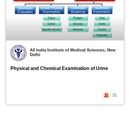
All India Institute of Medical Sciences, New
Delhi
Physical and Chemical Examination of Urine
21