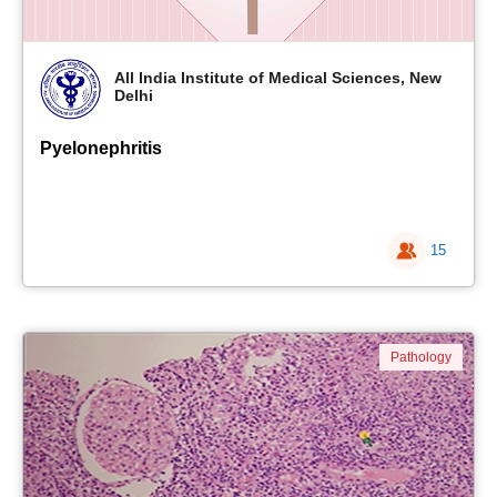
All India Institute of Medical Sciences, New
Delhi
Pyelonephritis
15
Pathology