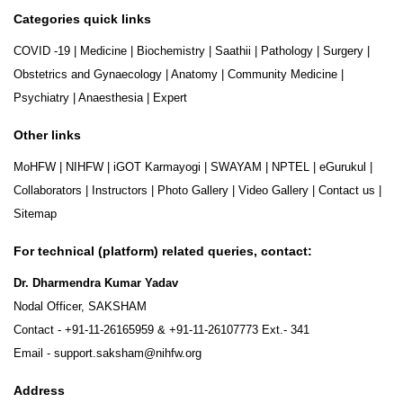
Categories quick links
COVID -19
|
Medicine
|
Biochemistry
|
Saathii
|
Pathology
|
Surgery
|
Obstetrics and Gynaecology
|
Anatomy
|
Community Medicine
|
Psychiatry
|
Anaesthesia
|
Expert
Other links
MoHFW
|
NIHFW
|
iGOT Karmayogi
|
SWAYAM
|
NPTEL
|
eGurukul
|
Collaborators
|
Instructors
|
Photo Gallery
|
Video Gallery
|
Contact us
|
Sitemap
For technical (platform) related queries, contact:
Dr. Dharmendra Kumar Yadav
Nodal Officer, SAKSHAM
Contact -
+91-11-26165959
&
+91-11-26107773
Ext.- 341
Email -
support.saksham@nihfw.org
Address