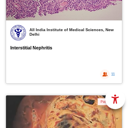
All India Institute of Medical Sciences, New
Delhi
Interstitial Nephritis
11
Pathology