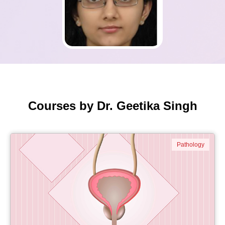
Courses by Dr. Geetika Singh
Pathology