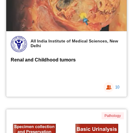
All India Institute of Medical Sciences, New
Delhi
Renal and Childhood tumors
10
Pathology