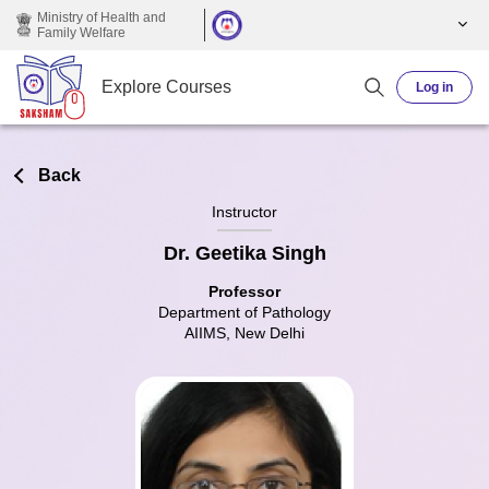
Skip to main content
Ministry of Health and
Family Welfare
Explore Courses
Log in
Back
Instructor
Dr. Geetika Singh
Professor
Department of Pathology
AIIMS, New Delhi