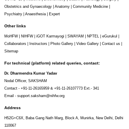
Obstetrics and Gynaecology
|
Anatomy
|
Community Medicine
|
Psychiatry
|
Anaesthesia
|
Expert
Other links
MoHFW
|
NIHFW
|
iGOT Karmayogi
|
SWAYAM
|
NPTEL
|
eGurukul
|
Collaborators
|
Instructors
|
Photo Gallery
|
Video Gallery
|
Contact us
|
Sitemap
For technical (platform) related queries, contact:
Dr. Dharmendra Kumar Yadav
Nodal Officer, SAKSHAM
Contact -
+91-11-26165959
&
+91-11-26107773
Ext.- 341
Email -
support.saksham@nihfw.org
Address
H52G+C6X, Baba Gang Nath Marg, Block A, Munirka, New Delhi, Delhi
110067