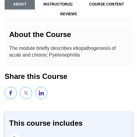
ABOUT
INSTRUCTOR(S)
COURSE CONTENT
REVIEWS
About the Course
The module briefly describes etiopathogenesis of
acute and chronic Pyelonephritis
Share this Course
This course includes