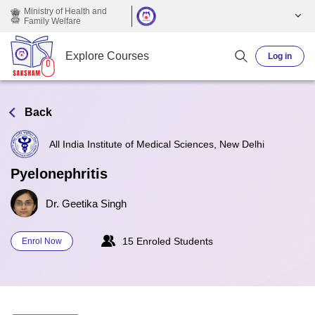
Skip to main content
Ministry of Health and
Family Welfare
Explore Courses
Log in
Back
All India Institute of Medical Sciences, New Delhi
Pyelonephritis
Dr. Geetika Singh
15 Enroled Students
Enrol Now