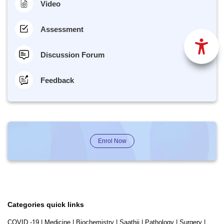
Video
Assessment
Discussion Forum
Feedback
Enrol Now
Categories quick links
COVID -19
|
Medicine
|
Biochemistry
|
Saathii
|
Pathology
|
Surgery
|