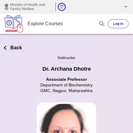
Skip to main content
Ministry of Health and
Family Welfare
Explore Courses
Log in
Back
Instructor
Dr. Archana Dhotre
Associate Professor
Department of Biochemistry
GMC, Nagpur, Maharashtra