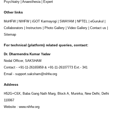
Psychiatry
|
Anaesthesia
|
Expert
Other links
MoHFW
|
NIHFW
|
iGOT Karmayogi
|
SWAYAM
|
NPTEL
|
eGurukul
|
Collaborators
|
Instructors
|
Photo Gallery
|
Video Gallery
|
Contact us
|
Sitemap
For technical (platform) related queries, contact:
Dr. Dharmendra Kumar Yadav
Nodal Officer, SAKSHAM
Contact -
+91-11-26165959
&
+91-11-26107773
Ext.- 341
Email -
support.saksham@nihfw.org
Address
H52G+C6X, Baba Gang Nath Marg, Block A, Munirka, New Delhi, Delhi
110067
Website :
www.nihfw.org