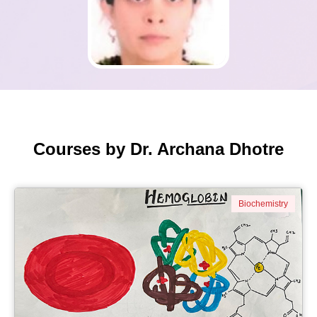
Courses by Dr. Archana Dhotre
Biochemistry