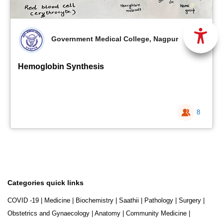
Government Medical College, Nagpur
Hemoglobin Synthesis
8
Categories quick links
COVID -19
|
Medicine
|
Biochemistry
|
Saathii
|
Pathology
|
Surgery
|
Obstetrics and Gynaecology
|
Anatomy
|
Community Medicine
|