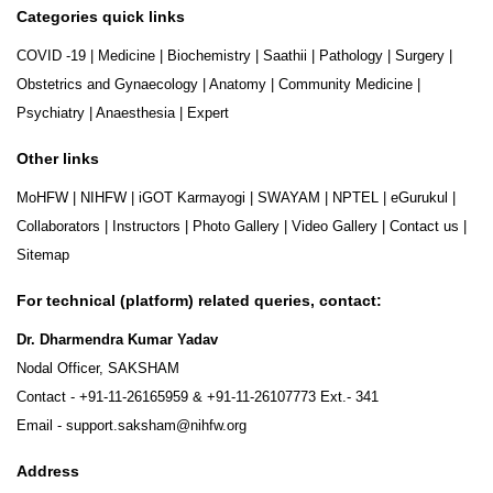
Categories quick links
COVID -19
|
Medicine
|
Biochemistry
|
Saathii
|
Pathology
|
Surgery
|
Obstetrics and Gynaecology
|
Anatomy
|
Community Medicine
|
Psychiatry
|
Anaesthesia
|
Expert
Other links
MoHFW
|
NIHFW
|
iGOT Karmayogi
|
SWAYAM
|
NPTEL
|
eGurukul
|
Collaborators
|
Instructors
|
Photo Gallery
|
Video Gallery
|
Contact us
|
Sitemap
For technical (platform) related queries, contact:
Dr. Dharmendra Kumar Yadav
Nodal Officer, SAKSHAM
Contact -
+91-11-26165959
&
+91-11-26107773
Ext.- 341
Email -
support.saksham@nihfw.org
Address