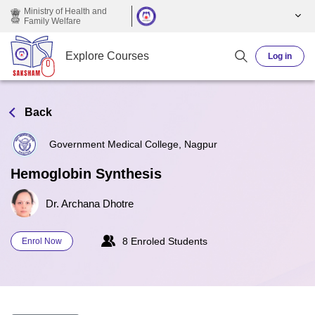
Skip to main content
Ministry of Health and
Family Welfare
Explore Courses
Log in
Back
Government Medical College, Nagpur
Hemoglobin Synthesis
Dr. Archana Dhotre
8 Enroled Students
Enrol Now