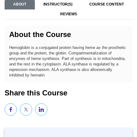
ABOUT
INSTRUCTOR(S)
COURSE CONTENT
REVIEWS
About the Course
Hemoglobin is a conjugated protein having heme as the prosthetic
group and the protein, the globin. Compartmentalization of
enzymes of heme synthesis. Part of synthesis is in mitochondria,
and the rest in the cytoplasm. ALA synthase is regulated by a
repression mechanism. ALA synthase is also allosterically
inhibited by hematin
Share this Course