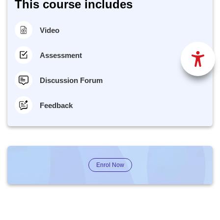
This course includes
Video
Assessment
Discussion Forum
Feedback
Enrol Now