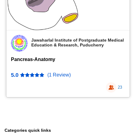
Jawaharlal Institute of Postgraduate Medical
Education & Research, Puducherry
Pancreas-Anatomy
5.0
(1 Review)
23
Categories quick links