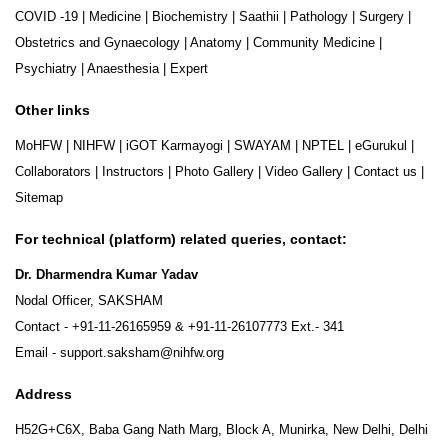
COVID -19
|
Medicine
|
Biochemistry
|
Saathii
|
Pathology
|
Surgery
|
Obstetrics and Gynaecology
|
Anatomy
|
Community Medicine
|
Psychiatry
|
Anaesthesia
|
Expert
Other links
MoHFW
|
NIHFW
|
iGOT Karmayogi
|
SWAYAM
|
NPTEL
|
eGurukul
|
Collaborators
|
Instructors
|
Photo Gallery
|
Video Gallery
|
Contact us
|
Sitemap
For technical (platform) related queries, contact:
Dr. Dharmendra Kumar Yadav
Nodal Officer, SAKSHAM
Contact -
+91-11-26165959
&
+91-11-26107773
Ext.- 341
Email -
support.saksham@nihfw.org
Address
H52G+C6X, Baba Gang Nath Marg, Block A, Munirka, New Delhi, Delhi