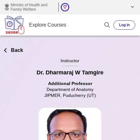
Skip to main content
Ministry of Health and
Family Welfare
Explore Courses
Log in
Back
Instructor
Dr. Dharmaraj W Tamgire
Additional Professor
Department of Anatomy
JIPMER, Puducherry (UT)