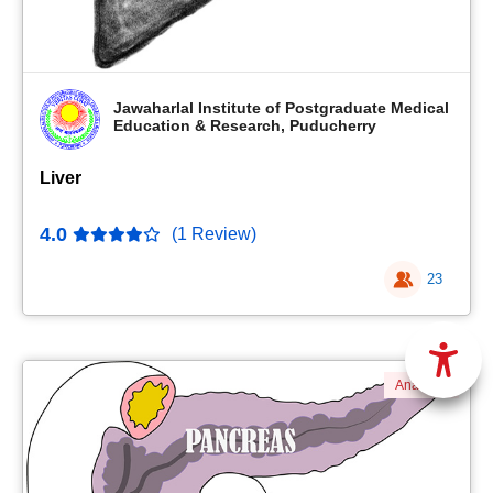
Jawaharlal Institute of Postgraduate Medical
Education & Research, Puducherry
Liver
4.0
(1 Review)
23
Anatomy