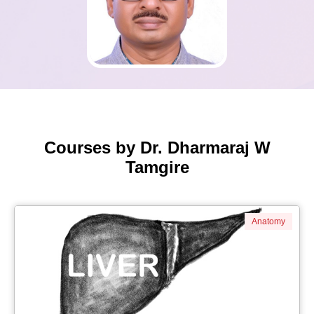
Courses by Dr. Dharmaraj W
Tamgire
Anatomy