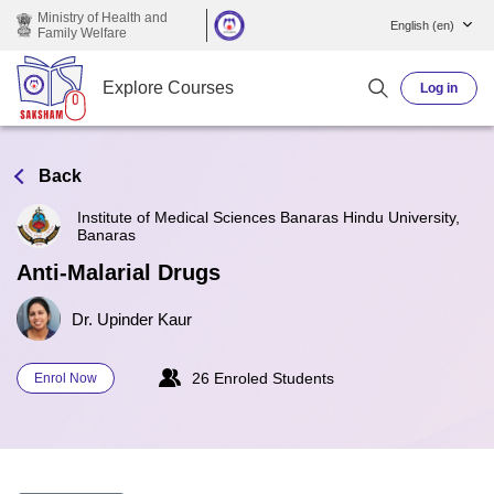
Skip to main content
Ministry of Health and
English ‎(en)‎
Family Welfare
Explore Courses
Log in
Back
Institute of Medical Sciences Banaras Hindu University,
Banaras
Anti-Malarial Drugs
Dr. Upinder Kaur
26 Enroled Students
Enrol Now