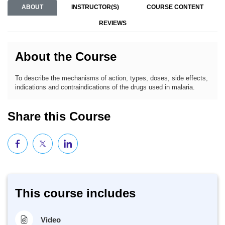
ABOUT
INSTRUCTOR(S)
COURSE CONTENT
REVIEWS
About the Course
To describe the mechanisms of action, types, doses, side effects,
indications and contraindications of the drugs used in malaria.
Share this Course
This course includes
Video