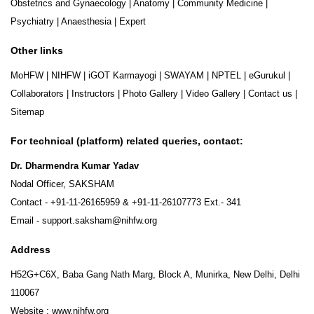
Obstetrics and Gynaecology
|
Anatomy
|
Community Medicine
|
Psychiatry
|
Anaesthesia
|
Expert
Other links
MoHFW
|
NIHFW
|
iGOT Karmayogi
|
SWAYAM
|
NPTEL
|
eGurukul
|
Collaborators
|
Instructors
|
Photo Gallery
|
Video Gallery
|
Contact us
|
Sitemap
For technical (platform) related queries, contact:
Dr. Dharmendra Kumar Yadav
Nodal Officer, SAKSHAM
Contact -
+91-11-26165959
&
+91-11-26107773
Ext.- 341
Email -
support.saksham@nihfw.org
Address
H52G+C6X, Baba Gang Nath Marg, Block A, Munirka, New Delhi, Delhi
110067
Website :
www.nihfw.org