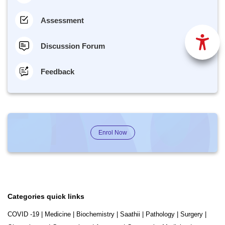
Assessment
Discussion Forum
Feedback
Enrol Now
Categories quick links
COVID -19
|
Medicine
|
Biochemistry
|
Saathii
|
Pathology
|
Surgery
|