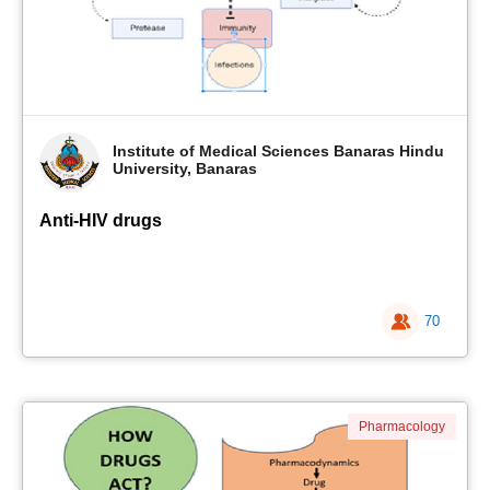
Institute of Medical Sciences Banaras Hindu
University, Banaras
Anti-HIV drugs
70
Pharmacology