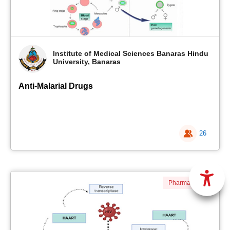
Institute of Medical Sciences Banaras Hindu
University, Banaras
Anti-Malarial Drugs
26
Pharmacology