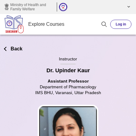
Skip to main content
Ministry of Health and
Family Welfare
Explore Courses
Log in
Back
Instructor
Dr. Upinder Kaur
Assistant Professor
Department of Pharmacology
IMS BHU, Varanasi, Uttar Pradesh