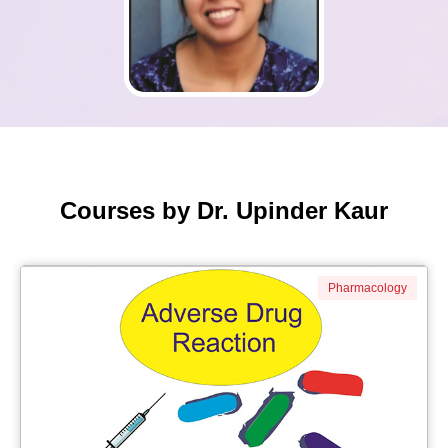
Courses by Dr. Upinder Kaur
Pharmacology