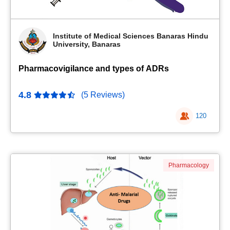
Institute of Medical Sciences Banaras Hindu
University, Banaras
Pharmacovigilance and types of ADRs
4.8
(5 Reviews)
120
Pharmacology