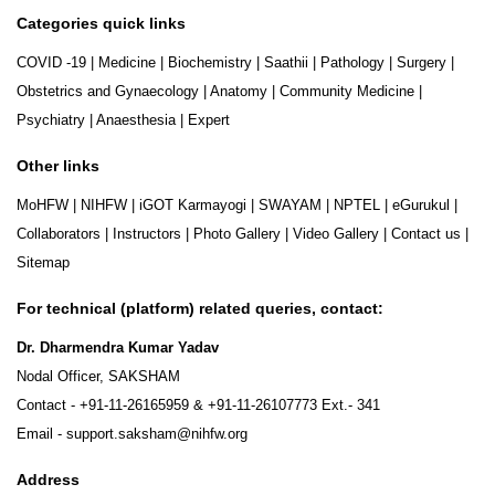
Categories quick links
COVID -19
|
Medicine
|
Biochemistry
|
Saathii
|
Pathology
|
Surgery
|
Obstetrics and Gynaecology
|
Anatomy
|
Community Medicine
|
Psychiatry
|
Anaesthesia
|
Expert
Other links
MoHFW
|
NIHFW
|
iGOT Karmayogi
|
SWAYAM
|
NPTEL
|
eGurukul
|
Collaborators
|
Instructors
|
Photo Gallery
|
Video Gallery
|
Contact us
|
Sitemap
For technical (platform) related queries, contact:
Dr. Dharmendra Kumar Yadav
Nodal Officer, SAKSHAM
Contact -
+91-11-26165959
&
+91-11-26107773
Ext.- 341
Email -
support.saksham@nihfw.org
Address