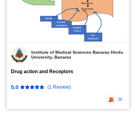
Institute of Medical Sciences Banaras Hindu
University, Banaras
Drug action and Receptors
5.0
(1 Review)
36