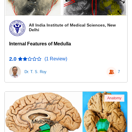
All India Institute of Medical Sciences, New
Delhi
Internal Features of Medulla
2.0
(1 Review)
Dr. T. S. Roy
7
Anatomy