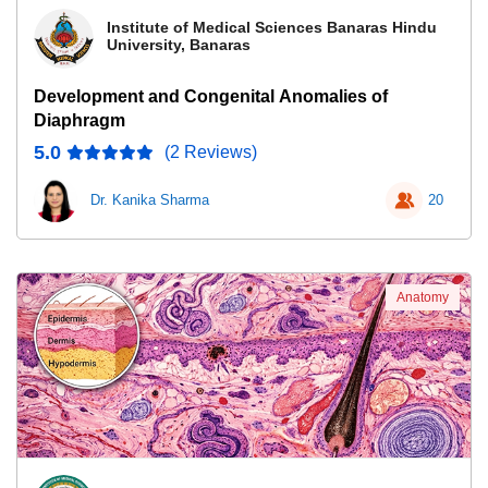
Institute of Medical Sciences Banaras Hindu
University, Banaras
Development and Congenital Anomalies of
Diaphragm
5.0
(2 Reviews)
Dr. Kanika Sharma
20
Anatomy