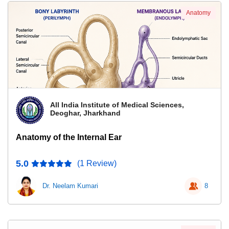
Anatomy
All India Institute of Medical Sciences,
Deoghar, Jharkhand
Anatomy of the Internal Ear
5.0
(1 Review)
Dr. Neelam Kumari
8