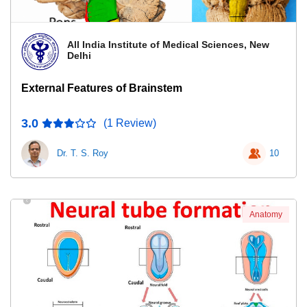
All India Institute of Medical Sciences, New
Delhi
External Features of Brainstem
3.0
(1 Review)
Dr. T. S. Roy
10
Anatomy