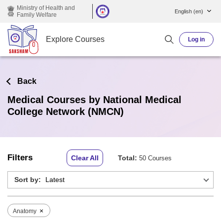
Skip to main content
Ministry of Health and
English ‎(en)‎
Family Welfare
Explore Courses
Log in
Back
Medical Courses by National Medical
College Network (NMCN)
Filters
Clear All
Total:
50 Courses
Sort by:
×
Anatomy