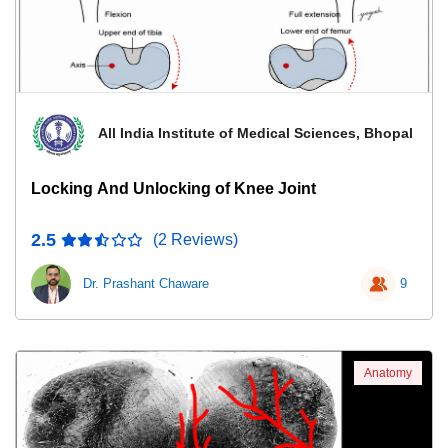
All India Institute of Medical Sciences, Bhopal
Locking And Unlocking of Knee Joint
2.5
(2 Reviews)
Dr. Prashant Chaware
9
Anatomy