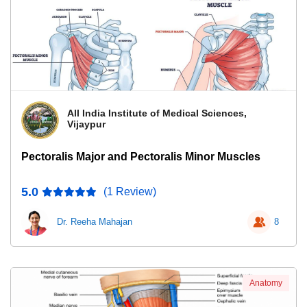
All India Institute of Medical Sciences,
Vijaypur
Pectoralis Major and Pectoralis Minor Muscles
5.0
(1 Review)
Dr. Reeha Mahajan
8
Anatomy