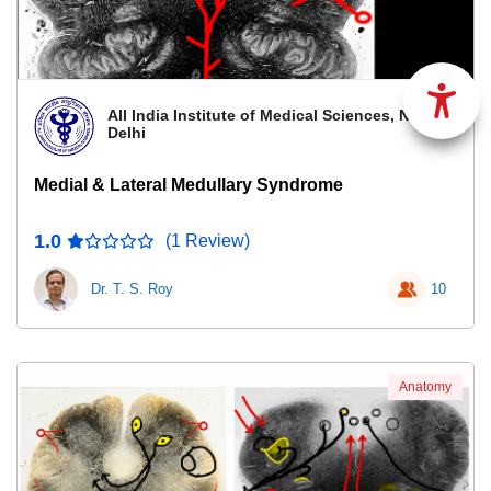
All India Institute of Medical Sciences, New
Delhi
Medial & Lateral Medullary Syndrome
1.0
(1 Review)
Dr. T. S. Roy
10
Anatomy