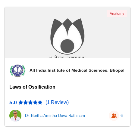
Anatomy
All India Institute of Medical Sciences, Bhopal
Laws of Ossification
5.0
(1 Review)
Dr. Bertha Amirtha Deva Rathinam
6