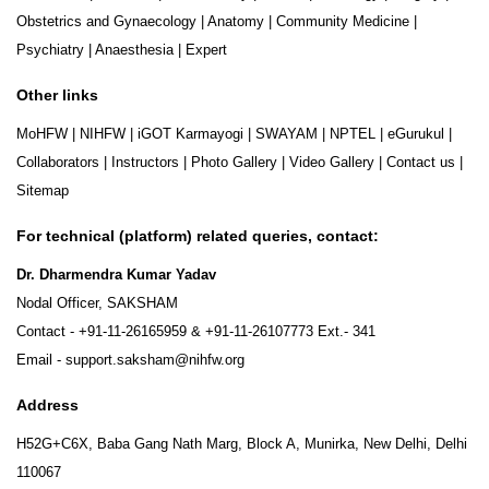
Obstetrics and Gynaecology
|
Anatomy
|
Community Medicine
|
Psychiatry
|
Anaesthesia
|
Expert
Other links
MoHFW
|
NIHFW
|
iGOT Karmayogi
|
SWAYAM
|
NPTEL
|
eGurukul
|
Collaborators
|
Instructors
|
Photo Gallery
|
Video Gallery
|
Contact us
|
Sitemap
For technical (platform) related queries, contact:
Dr. Dharmendra Kumar Yadav
Nodal Officer, SAKSHAM
Contact -
+91-11-26165959
&
+91-11-26107773
Ext.- 341
Email -
support.saksham@nihfw.org
Address
H52G+C6X, Baba Gang Nath Marg, Block A, Munirka, New Delhi, Delhi
110067