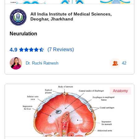
All India Institute of Medical Sciences,
Deoghar, Jharkhand
Neurulation
4.9
(7 Reviews)
Dr. Ruchi Ratnesh
42
Anatomy