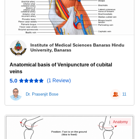
Institute of Medical Sciences Banaras Hindu
University, Banaras
Anatomical basis of Venipuncture of cubital
veins
5.0
(1 Review)
Dr. Prasenjit Bose
11
Anatomy