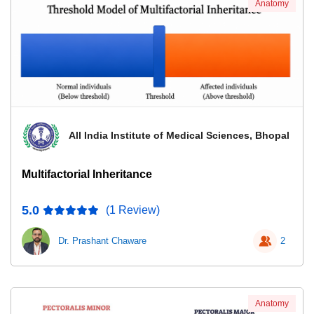
Anatomy
All India Institute of Medical Sciences, Bhopal
Multifactorial Inheritance
5.0
(1 Review)
Dr. Prashant Chaware
2
Anatomy