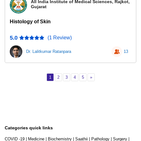
All India Institute of Medical Sciences, Rajkot,
Gujarat
Histology of Skin
5.0
(1 Review)
Dr. Lalitkumar Ratanpara
13
Page 1
Page 2
Page 3
Page 4
Page 5
Next
1
2
3
4
5
»
Categories quick links
COVID -19
|
Medicine
|
Biochemistry
|
Saathii
|
Pathology
|
Surgery
|