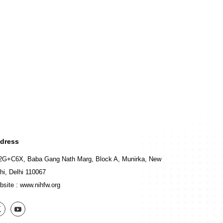
dress
2G+C6X, Baba Gang Nath Marg, Block A, Munirka, New
hi, Delhi 110067
bsite :
www.nihfw.org