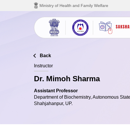
Skip to main content
Ministry of Health and Family Welfare
Back
Instructor
Dr. Mimoh Sharma
Assistant Professor
Department of Biochemistry, Autonomous State
Shahjahanpur, UP.