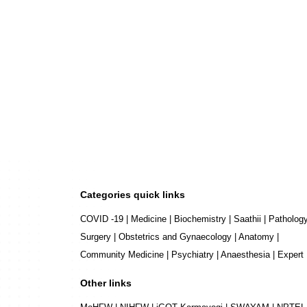
Categories quick links
COVID -19
|
Medicine
|
Biochemistry
|
Saathii
|
Patholog
Surgery
|
Obstetrics and Gynaecology
|
Anatomy
|
Community Medicine
|
Psychiatry
|
Anaesthesia
|
Expert
Other links