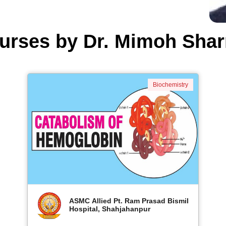
urses by Dr. Mimoh Sha
Biochemistry
ASMC Allied Pt. Ram Prasad Bismil
Hospital, Shahjahanpur