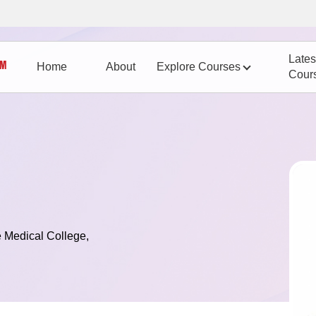
Lates
Home
About
Explore Courses
Cour
 Medical College,