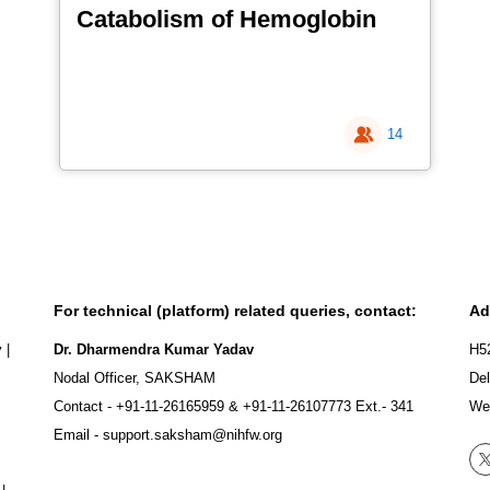
Catabolism of Hemoglobin
14
For technical (platform) related queries, contact:
Ad
y
|
Dr. Dharmendra Kumar Yadav
H5
Nodal Officer, SAKSHAM
Del
Contact -
+91-11-26165959
&
+91-11-26107773
Ext.- 341
We
Email -
support.saksham@nihfw.org