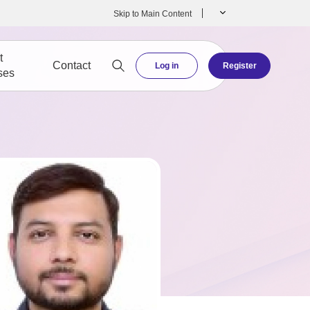
Skip to Main Content
t
Contact
Log in
Register
ses