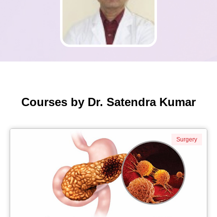
Courses by Dr. Satendra Kumar
Surgery