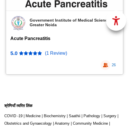
Government Institute of Medical Sciences,
Greater Noida
Acute Pancreatitis
5.0
(1 Review)
26
श्रेणियाँ त्वरित लिंक
COVID -19
|
Medicine
|
Biochemistry
|
Saathii
|
Pathology
|
Surgery
|
Obstetrics and Gynaecology
|
Anatomy
|
Community Medicine
|