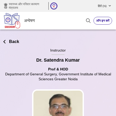
छोड़ कर मुख्य सामग्री पर जाएं
स्वास्थ्य और परिवार कल्याण
हिंदी ‎(hi)‎
मंत्रालय
अन्वेषण
लॉग इन करें
Back
Instructor
Dr. Satendra Kumar
Prof & HOD
Department of General Surgery, Government Institute of Medical
Sciences Greater Noida