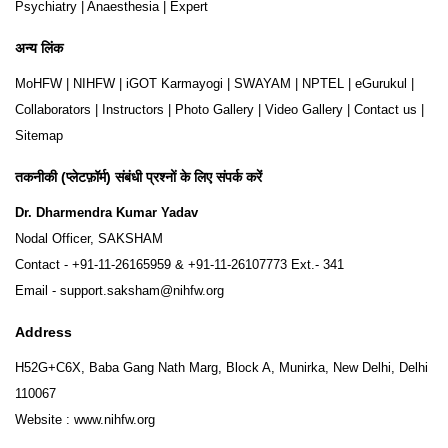
Psychiatry
|
Anaesthesia
|
Expert
अन्य लिंक
MoHFW
|
NIHFW
|
iGOT Karmayogi
|
SWAYAM
|
NPTEL
|
eGurukul
|
Collaborators
|
Instructors
|
Photo Gallery
|
Video Gallery
|
Contact us
|
Sitemap
तकनीकी (प्लेटफ़ॉर्म) संबंधी प्रश्नों के लिए संपर्क करें
Dr. Dharmendra Kumar Yadav
Nodal Officer, SAKSHAM
Contact -
+91-11-26165959
&
+91-11-26107773
Ext.- 341
Email -
support.saksham@nihfw.org
Address
H52G+C6X, Baba Gang Nath Marg, Block A, Munirka, New Delhi, Delhi
110067
Website :
www.nihfw.org