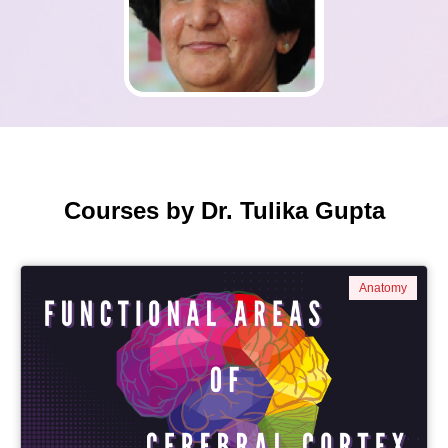
Courses by Dr. Tulika Gupta
Anatomy