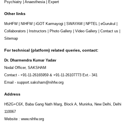
Psychiatry
|
Anaesthesia
|
Expert
Other links
MoHFW
|
NIHFW
|
iGOT Karmayogi
|
SWAYAM
|
NPTEL
|
eGurukul
|
Collaborators
|
Instructors
|
Photo Gallery
|
Video Gallery
|
Contact us
|
Sitemap
For technical (platform) related queries, contact:
Dr. Dharmendra Kumar Yadav
Nodal Officer, SAKSHAM
Contact -
+91-11-26165959
&
+91-11-26107773
Ext.- 341
Email -
support.saksham@nihfw.org
Address
H52G+C6X, Baba Gang Nath Marg, Block A, Munirka, New Delhi, Delhi
110067
Website :
www.nihfw.org