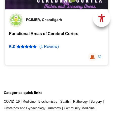
PGIMER, Chandigarh
Functional Areas of Cerebral Cortex
5.0
(1 Review)
52
Categories quick links
COVID -19
|
Medicine
|
Biochemistry
|
Saathii
|
Pathology
|
Surgery
|
Obstetrics and Gynaecology
|
Anatomy
|
Community Medicine
|