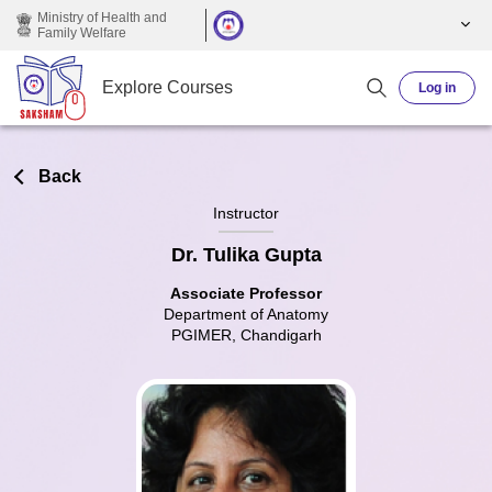
Skip to main content
Ministry of Health and
Family Welfare
Explore Courses
Log in
Back
Instructor
Dr. Tulika Gupta
Associate Professor
Department of Anatomy
PGIMER, Chandigarh