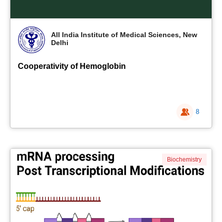
All India Institute of Medical Sciences, New
Delhi
Cooperativity of Hemoglobin
8
Biochemistry