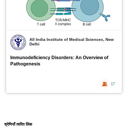
All India Institute of Medical Sciences, New
Delhi
Immunodeficiency Disorders: An Overview of
Pathogenesis
17
श्रेणियाँ त्वरित लिंक