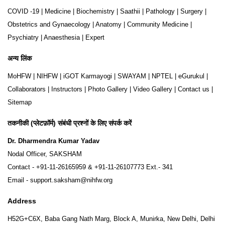
COVID -19
|
Medicine
|
Biochemistry
|
Saathii
|
Pathology
|
Surgery
|
Obstetrics and Gynaecology
|
Anatomy
|
Community Medicine
|
Psychiatry
|
Anaesthesia
|
Expert
अन्य लिंक
MoHFW
|
NIHFW
|
iGOT Karmayogi
|
SWAYAM
|
NPTEL
|
eGurukul
|
Collaborators
|
Instructors
|
Photo Gallery
|
Video Gallery
|
Contact us
|
Sitemap
तकनीकी (प्लेटफ़ॉर्म) संबंधी प्रश्नों के लिए संपर्क करें
Dr. Dharmendra Kumar Yadav
Nodal Officer, SAKSHAM
Contact -
+91-11-26165959
&
+91-11-26107773
Ext.- 341
Email -
support.saksham@nihfw.org
Address
H52G+C6X, Baba Gang Nath Marg, Block A, Munirka, New Delhi, Delhi