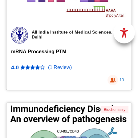
All India Institute of Medical Sciences, New
Delhi
mRNA Processing PTM
4.0
(1 Review)
10
Biochemistry