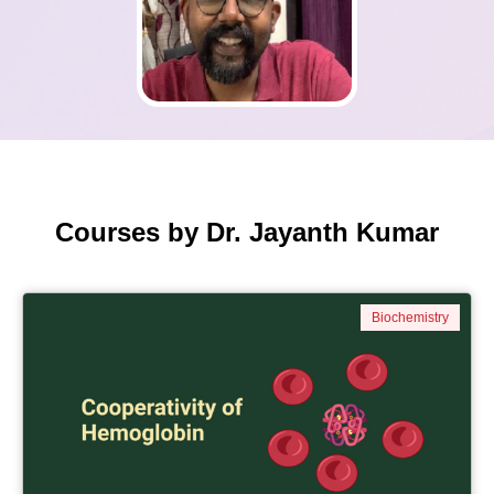
Courses by Dr. Jayanth Kumar
Biochemistry