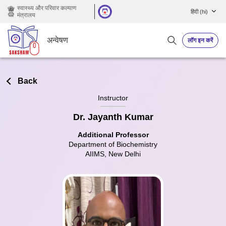
छोड़ कर मुख्य सामग्री पर जाएं
स्वास्थ्य और परिवार कल्याण
हिंदी ‎(hi)‎
मंत्रालय
अन्वेषण
लॉग इन करें
Back
Instructor
Dr. Jayanth Kumar
Additional Professor
Department of Biochemistry
AIIMS, New Delhi