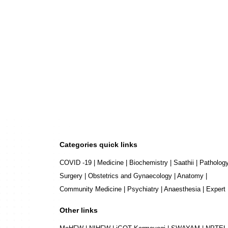
Categories quick links
COVID -19
|
Medicine
|
Biochemistry
|
Saathii
|
Patholog
Surgery
|
Obstetrics and Gynaecology
|
Anatomy
|
Community Medicine
|
Psychiatry
|
Anaesthesia
|
Expert
Other links