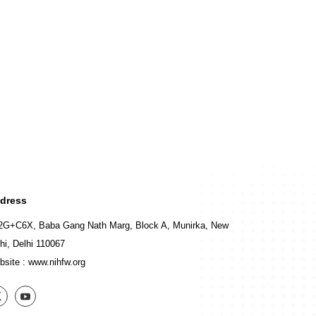
dress
2G+C6X, Baba Gang Nath Marg, Block A, Munirka, New
hi, Delhi 110067
bsite :
www.nihfw.org