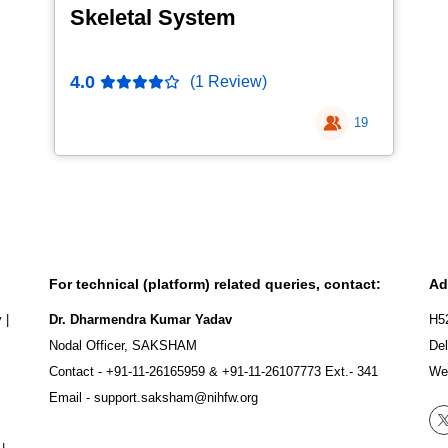
Skeletal System
4.0
(1 Review)
19
For technical (platform) related queries, contact:
Ad
y
|
Dr. Dharmendra Kumar Yadav
H5
Nodal Officer, SAKSHAM
Del
Contact -
+91-11-26165959
&
+91-11-26107773
Ext.- 341
We
Email -
support.saksham@nihfw.org