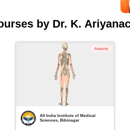
ourses by Dr. K. Ariyanac
Anatomy
All India Institute of Medical
Sciences, Bibinagar