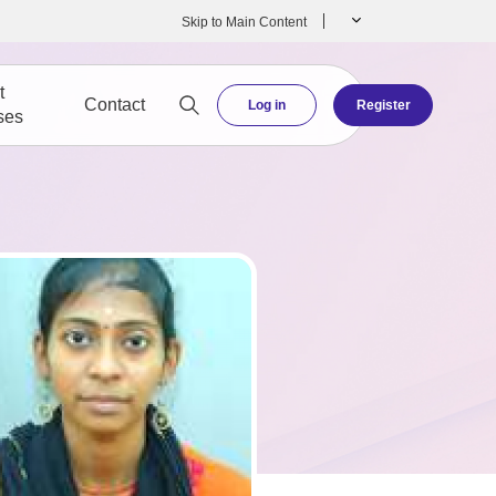
Skip to Main Content
t
Contact
Log in
Register
ses