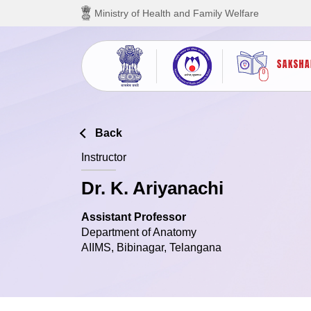
Skip to main content
Ministry of Health and Family Welfare
Back
Instructor
Dr. K. Ariyanachi
Assistant Professor
Department of Anatomy
AIIMS, Bibinagar, Telangana