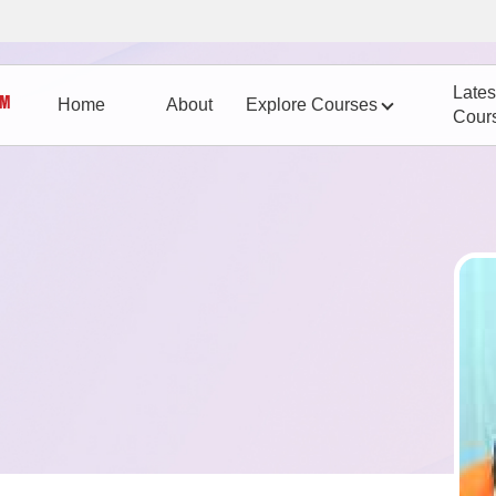
Lates
Home
About
Explore Courses
Cour