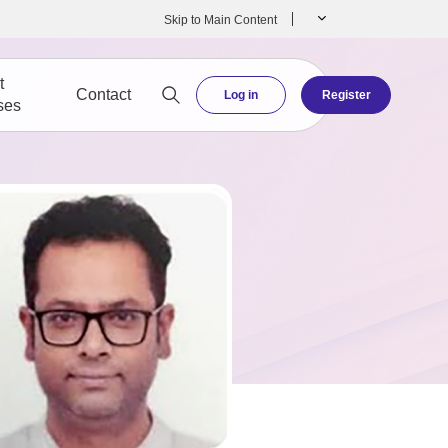
Skip to Main Content
t
Contact
Log in
Register
ses