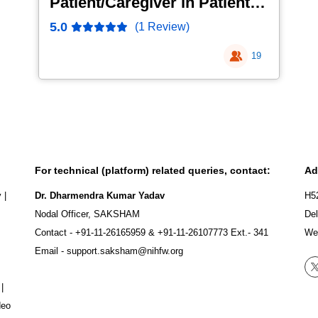
Patient/Caregiver in Patient
Safety
5.0
(1 Review)
19
For technical (platform) related queries, contact:
Ad
y
|
Dr. Dharmendra Kumar Yadav
H5
Nodal Officer, SAKSHAM
Del
Contact -
+91-11-26165959
&
+91-11-26107773
Ext.- 341
We
Email -
support.saksham@nihfw.org
|
deo