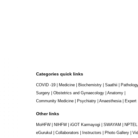
Categories quick links
COVID -19
|
Medicine
|
Biochemistry
|
Saathii
|
Patholog
Surgery
|
Obstetrics and Gynaecology
|
Anatomy
|
Community Medicine
|
Psychiatry
|
Anaesthesia
|
Expert
Other links
MoHFW
|
NIHFW
|
iGOT Karmayogi
|
SWAYAM
|
NPTEL
eGurukul
|
Collaborators
|
Instructors
|
Photo Gallery
|
Vi