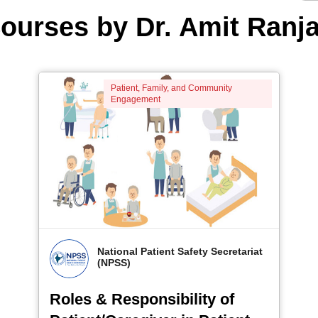
ourses by Dr. Amit Ranj
Patient, Family, and Community
Engagement
National Patient Safety Secretariat
(NPSS)
Roles & Responsibility of