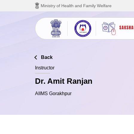
Skip to main content
Ministry of Health and Family Welfare
Back
Instructor
Dr. Amit Ranjan
AIIMS Gorakhpur