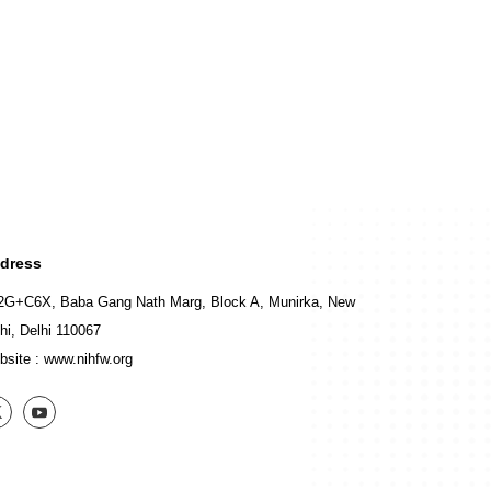
dress
2G+C6X, Baba Gang Nath Marg, Block A, Munirka, New
hi, Delhi 110067
bsite :
www.nihfw.org