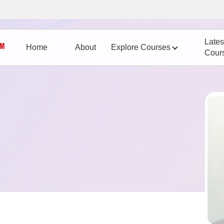
Lates
Home
About
Explore Courses
Cour