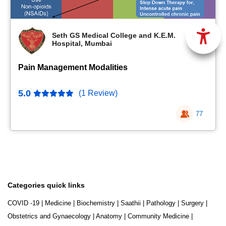
Seth GS Medical College and K.E.M.
Hospital, Mumbai
Pain Management Modalities
5.0
(1 Review)
77
Categories quick links
COVID -19
|
Medicine
|
Biochemistry
|
Saathii
|
Pathology
|
Surgery
|
Obstetrics and Gynaecology
|
Anatomy
|
Community Medicine
|