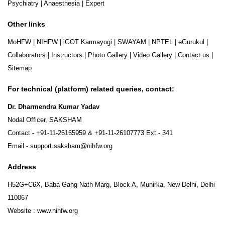
Psychiatry
|
Anaesthesia
|
Expert
Other links
MoHFW
|
NIHFW
|
iGOT Karmayogi
|
SWAYAM
|
NPTEL
|
eGurukul
|
Collaborators
|
Instructors
|
Photo Gallery
|
Video Gallery
|
Contact us
|
Sitemap
For technical (platform) related queries, contact:
Dr. Dharmendra Kumar Yadav
Nodal Officer, SAKSHAM
Contact -
+91-11-26165959
&
+91-11-26107773
Ext.- 341
Email -
support.saksham@nihfw.org
Address
H52G+C6X, Baba Gang Nath Marg, Block A, Munirka, New Delhi, Delhi
110067
Website :
www.nihfw.org