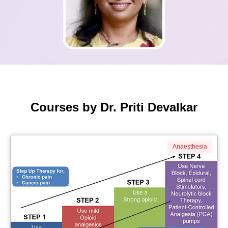
Courses by Dr. Priti Devalkar
Anaesthesia