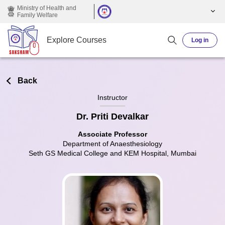
Skip to main content
Ministry of Health and
Family Welfare
Explore Courses
Log in
Back
Instructor
Dr. Priti Devalkar
Associate Professor
Department of Anaesthesiology
Seth GS Medical College and KEM Hospital, Mumbai