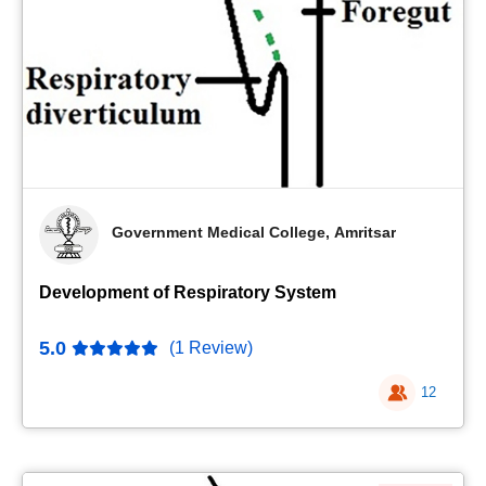
Government Medical College, Amritsar
Development of Respiratory System
5.0
(1 Review)
12