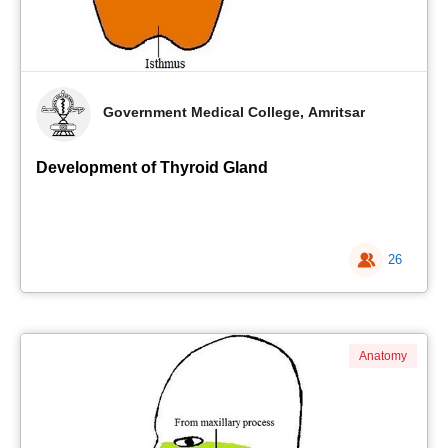
Government Medical College, Amritsar
Development of Thyroid Gland
26
Anatomy