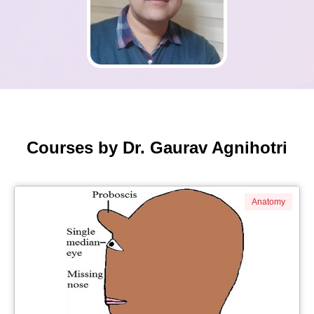
Courses by Dr. Gaurav Agnihotri
Anatomy