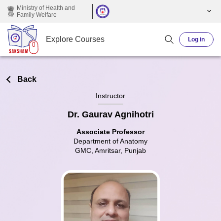
Skip to main content
Ministry of Health and
Family Welfare
Explore Courses
Log in
Back
Instructor
Dr. Gaurav Agnihotri
Associate Professor
Department of Anatomy
GMC, Amritsar, Punjab