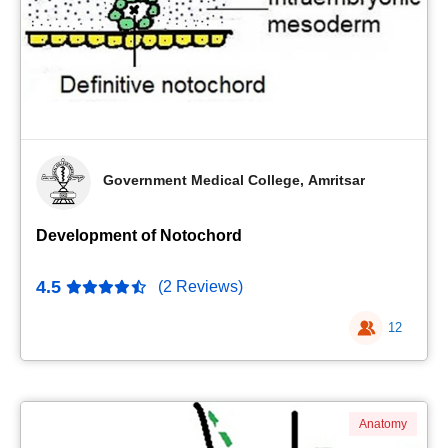
Government Medical College, Amritsar
Development of Notochord
4.5
(2 Reviews)
12
Anatomy