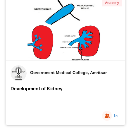
Anatomy
Government Medical College, Amritsar
Development of Kidney
15