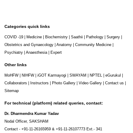
Categories quick links
COVID -19
|
Medicine
|
Biochemistry
|
Saathii
|
Pathology
|
Surgery
|
Obstetrics and Gynaecology
|
Anatomy
|
Community Medicine
|
Psychiatry
|
Anaesthesia
|
Expert
Other links
MoHFW
|
NIHFW
|
iGOT Karmayogi
|
SWAYAM
|
NPTEL
|
eGurukul
|
Collaborators
|
Instructors
|
Photo Gallery
|
Video Gallery
|
Contact us
|
Sitemap
For technical (platform) related queries, contact:
Dr. Dharmendra Kumar Yadav
Nodal Officer, SAKSHAM
Contact -
+91-11-26165959
&
+91-11-26107773
Ext.- 341