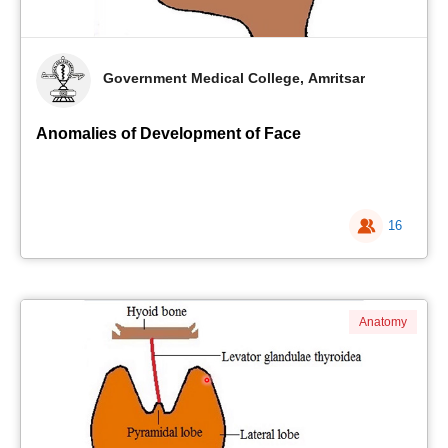
Government Medical College, Amritsar
Anomalies of Development of Face
16
Anatomy