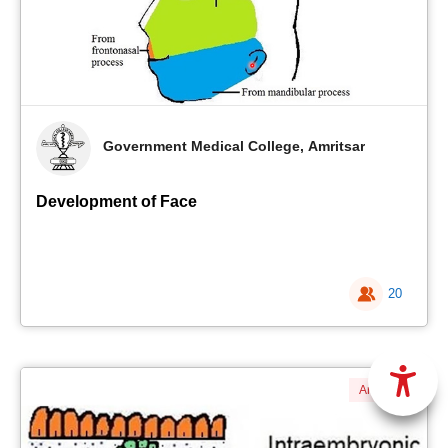
Government Medical College, Amritsar
Development of Face
20
Anatomy