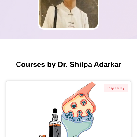
Courses by Dr. Shilpa Adarkar
Psychiatry