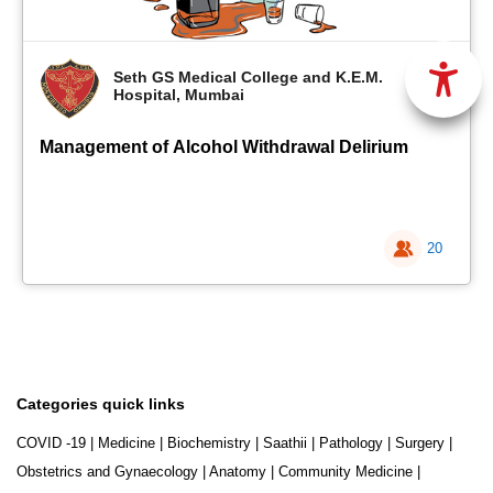
Seth GS Medical College and K.E.M.
Hospital, Mumbai
Management of Alcohol Withdrawal Delirium
20
Categories quick links
COVID -19
|
Medicine
|
Biochemistry
|
Saathii
|
Pathology
|
Surgery
|
Obstetrics and Gynaecology
|
Anatomy
|
Community Medicine
|