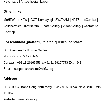
Psychiatry
|
Anaesthesia
|
Expert
Other links
MoHFW
|
NIHFW
|
iGOT Karmayogi
|
SWAYAM
|
NPTEL
|
eGurukul
|
Collaborators
|
Instructors
|
Photo Gallery
|
Video Gallery
|
Contact us
|
Sitemap
For technical (platform) related queries, contact:
Dr. Dharmendra Kumar Yadav
Nodal Officer, SAKSHAM
Contact -
+91-11-26165959
&
+91-11-26107773
Ext.- 341
Email -
support.saksham@nihfw.org
Address
H52G+C6X, Baba Gang Nath Marg, Block A, Munirka, New Delhi, Delhi
110067
Website :
www.nihfw.org