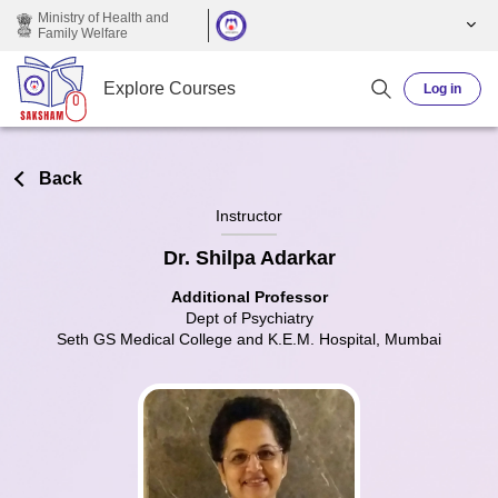
Skip to main content
Ministry of Health and
Family Welfare
Explore Courses
Log in
Back
Instructor
Dr. Shilpa Adarkar
Additional Professor
Dept of Psychiatry
Seth GS Medical College and K.E.M. Hospital, Mumbai