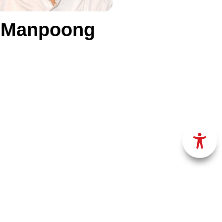
g Manpoong