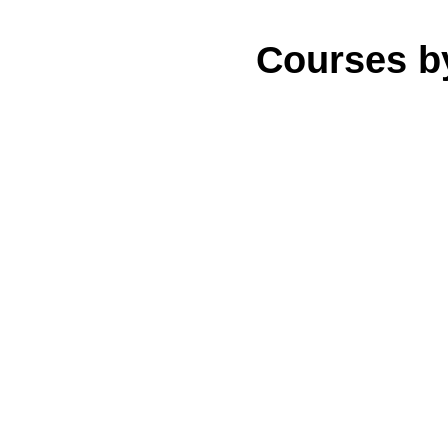
Courses b