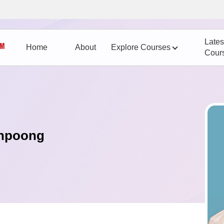
Lates
Home
About
Explore Courses
Cour
anpoong