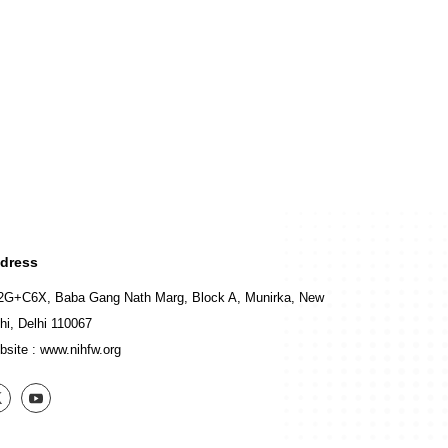
dress
2G+C6X, Baba Gang Nath Marg, Block A, Munirka, New
hi, Delhi 110067
bsite :
www.nihfw.org