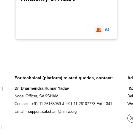
64
For technical (platform) related queries, contact:
Ad
y
|
Dr. Dharmendra Kumar Yadav
H5
Nodal Officer, SAKSHAM
Del
Contact -
+91-11-26165959
&
+91-11-26107773
Ext.- 341
We
Email -
support.saksham@nihfw.org
|