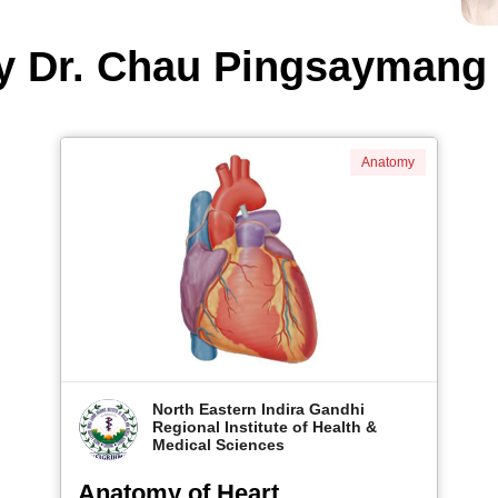
y Dr. Chau Pingsayman
Anatomy
North Eastern Indira Gandhi
Regional Institute of Health &
Medical Sciences
Anatomy of Heart