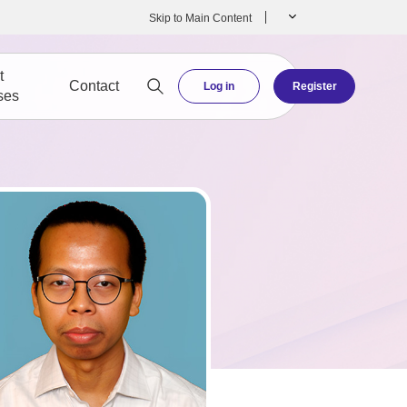
Skip to Main Content
t
Contact
Log in
Register
ses