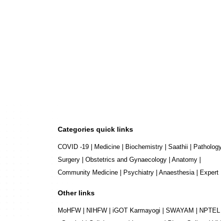
Categories quick links
COVID -19
|
Medicine
|
Biochemistry
|
Saathii
|
Patholog
Surgery
|
Obstetrics and Gynaecology
|
Anatomy
|
Community Medicine
|
Psychiatry
|
Anaesthesia
|
Expert
Other links
MoHFW
|
NIHFW
|
iGOT Karmayogi
|
SWAYAM
|
NPTEL