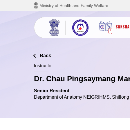
Skip to main content
Ministry of Health and Family Welfare
Back
Instructor
Dr. Chau Pingsaymang M
Senior Resident
Department of Anatomy NEIGRIHMS, Shillong