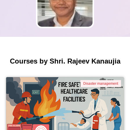
Courses by Shri. Rajeev Kanaujia
Disaster management