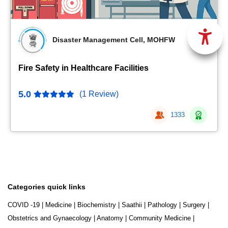
Disaster Management Cell, MOHFW
Fire Safety in Healthcare Facilities
5.0
(1 Review)
1333
Categories quick links
COVID -19
|
Medicine
|
Biochemistry
|
Saathii
|
Pathology
|
Surgery
|
Obstetrics and Gynaecology
|
Anatomy
|
Community Medicine
|