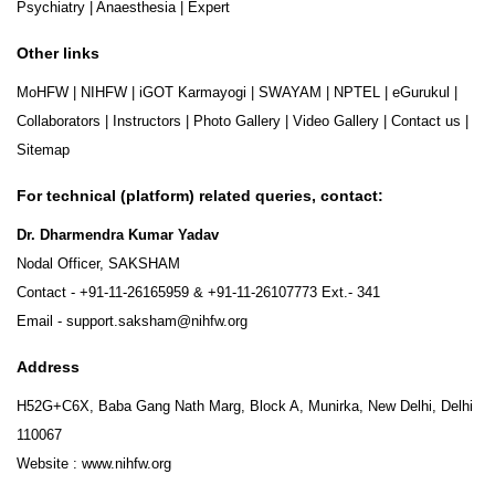
Psychiatry
|
Anaesthesia
|
Expert
Other links
MoHFW
|
NIHFW
|
iGOT Karmayogi
|
SWAYAM
|
NPTEL
|
eGurukul
|
Collaborators
|
Instructors
|
Photo Gallery
|
Video Gallery
|
Contact us
|
Sitemap
For technical (platform) related queries, contact:
Dr. Dharmendra Kumar Yadav
Nodal Officer, SAKSHAM
Contact -
+91-11-26165959
&
+91-11-26107773
Ext.- 341
Email -
support.saksham@nihfw.org
Address
H52G+C6X, Baba Gang Nath Marg, Block A, Munirka, New Delhi, Delhi
110067
Website :
www.nihfw.org