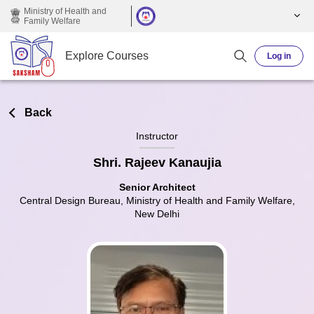
Skip to main content
Ministry of Health and
Family Welfare
Explore Courses
Log in
Back
Instructor
Shri. Rajeev Kanaujia
Senior Architect
Central Design Bureau, Ministry of Health and Family Welfare,
New Delhi