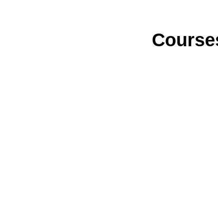
Course