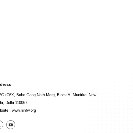
dress
2G+C6X, Baba Gang Nath Marg, Block A, Munirka, New
hi, Delhi 110067
bsite :
www.nihfw.org