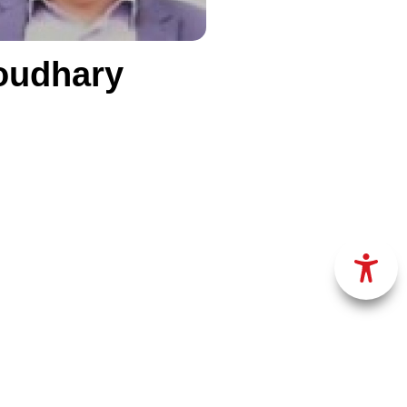
oudhary