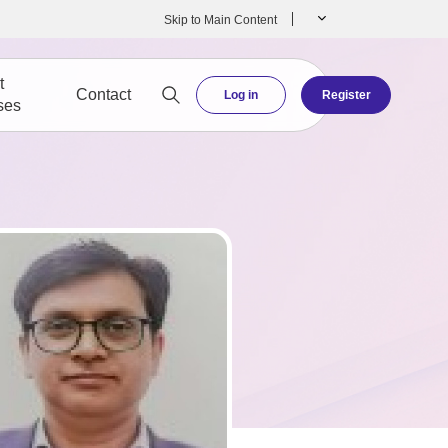
Skip to Main Content
t
Contact
Log in
Register
ses