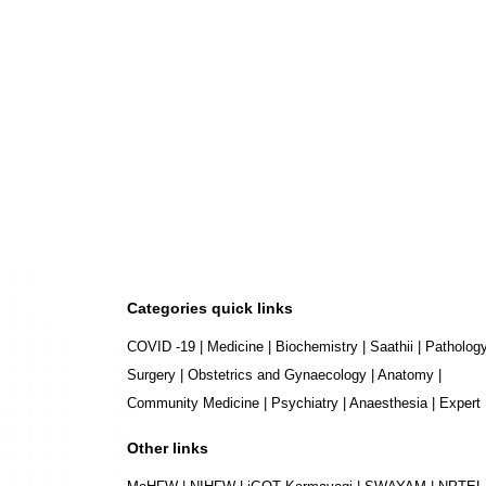
Categories quick links
COVID -19
|
Medicine
|
Biochemistry
|
Saathii
|
Patholog
Surgery
|
Obstetrics and Gynaecology
|
Anatomy
|
Community Medicine
|
Psychiatry
|
Anaesthesia
|
Expert
Other links