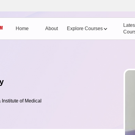
Lates
Home
About
Explore Courses
Cour
y
 Institute of Medical