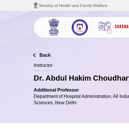
Skip to main content
Ministry of Health and Family Welfare
Back
Instructor
Dr. Abdul Hakim Choudhar
Additional Professor
Department of Hospital Administration, All India
Sciences, New Delhi