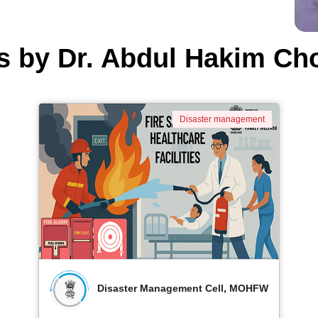
s by Dr. Abdul Hakim Ch
Disaster management
Disaster Management Cell, MOHFW