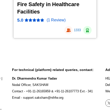
Fire Safety in Healthcare
Facilities
5.0
(1 Review)
1333
For technical (platform) related queries, contact:
Ad
y
|
Dr. Dharmendra Kumar Yadav
H5
Nodal Officer, SAKSHAM
Del
Contact -
+91-11-26165959
&
+91-11-26107773
Ext.- 341
We
Email -
support.saksham@nihfw.org