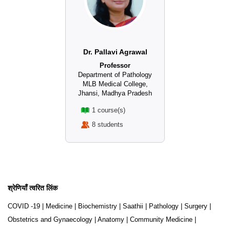
Dr. Pallavi Agrawal
Professor
Department of Pathology
MLB Medical College,
Jhansi, Madhya Pradesh
1 course(s)
8 students
श्रेणियाँ त्वरित लिंक
COVID -19
|
Medicine
|
Biochemistry
|
Saathii
|
Pathology
|
Surgery
|
Obstetrics and Gynaecology
|
Anatomy
|
Community Medicine
|