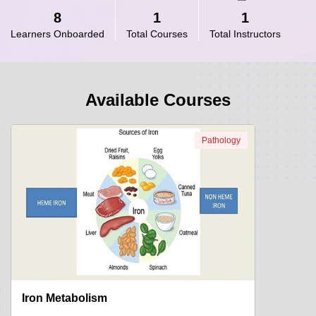
8
1
1
Learners Onboarded
Total Courses
Total Instructors
Available Courses
Pathology
Iron Metabolism