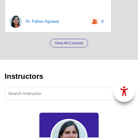
Dr. Pallavi Agrawal
8
View All Courses
Instructors