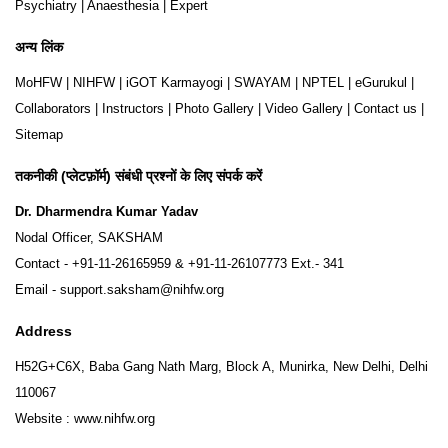
Psychiatry
|
Anaesthesia
|
Expert
अन्य लिंक
MoHFW
|
NIHFW
|
iGOT Karmayogi
|
SWAYAM
|
NPTEL
|
eGurukul
|
Collaborators
|
Instructors
|
Photo Gallery
|
Video Gallery
|
Contact us
|
Sitemap
तकनीकी (प्लेटफ़ॉर्म) संबंधी प्रश्नों के लिए संपर्क करें
Dr. Dharmendra Kumar Yadav
Nodal Officer, SAKSHAM
Contact -
+91-11-26165959
&
+91-11-26107773
Ext.- 341
Email -
support.saksham@nihfw.org
Address
H52G+C6X, Baba Gang Nath Marg, Block A, Munirka, New Delhi, Delhi
110067
Website :
www.nihfw.org