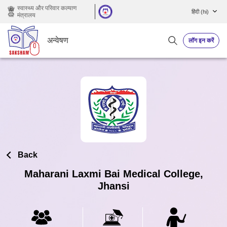
छोड़ कर मुख्य सामग्री पर जाएं
स्वास्थ्य और परिवार कल्याण
हिंदी ‎(hi)‎
मंत्रालय
अन्वेषण
लॉग इन करें
Back
Maharani Laxmi Bai Medical College,
Jhansi