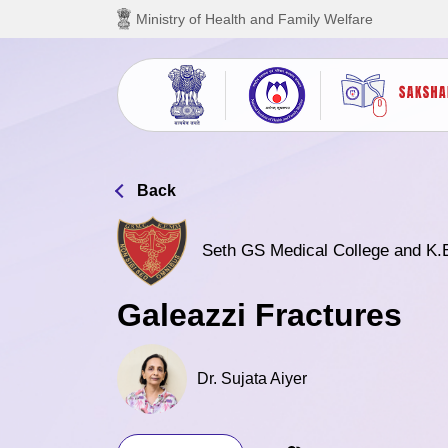
Skip to main content
Ministry of Health and Family Welfare
Back
Seth GS Medical College and K.
Galeazzi Fractures
Dr. Sujata Aiyer