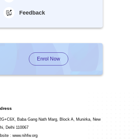
Feedback
Enrol Now
dress
2G+C6X, Baba Gang Nath Marg, Block A, Munirka, New
hi, Delhi 110067
bsite :
www.nihfw.org