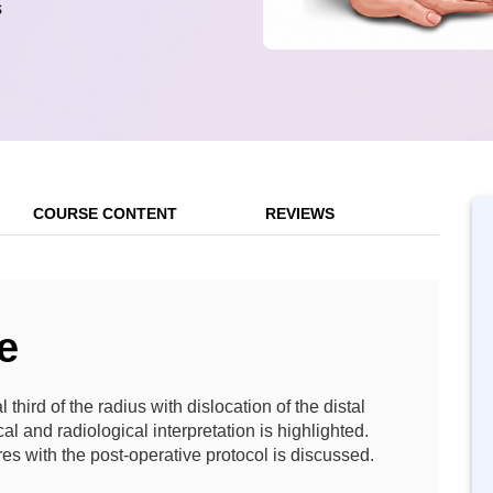
s
COURSE CONTENT
REVIEWS
e
 third of the radius with dislocation of the distal
cal and radiological interpretation is highlighted.
res with the post-operative protocol is discussed.