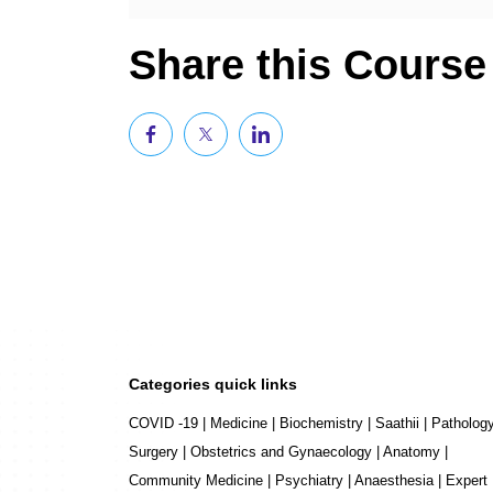
Share this Course
Categories quick links
COVID -19
|
Medicine
|
Biochemistry
|
Saathii
|
Patholog
Surgery
|
Obstetrics and Gynaecology
|
Anatomy
|
Community Medicine
|
Psychiatry
|
Anaesthesia
|
Expert