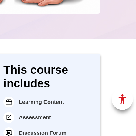
This course
includes
Learning Content
Assessment
Discussion Forum