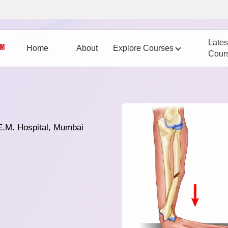
Lates
Home
About
Explore Courses
Cour
E.M. Hospital, Mumbai