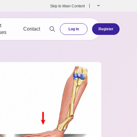
Skip to Main Content
t
Contact
Log in
Register
ses