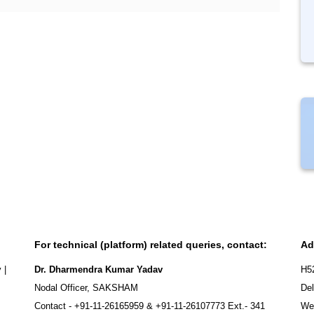
For technical (platform) related queries, contact:
Ad
y
|
Dr. Dharmendra Kumar Yadav
H5
Nodal Officer, SAKSHAM
Del
Contact -
+91-11-26165959
&
+91-11-26107773
Ext.- 341
We