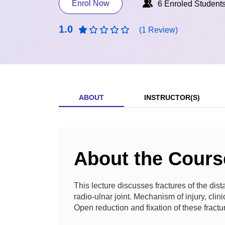
Enrol Now
6 Enroled Student
1.0
(1 Review)
ABOUT
INSTRUCTOR(S)
About the Cours
This lecture discusses fractures of the distal
radio-ulnar joint. Mechanism of injury, clini
Open reduction and fixation of these fractu