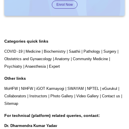
Enrol Now
Categories quick links
COVID -19
|
Medicine
|
Biochemistry
|
Saathii
|
Pathology
|
Surgery
|
Obstetrics and Gynaecology
|
Anatomy
|
Community Medicine
|
Psychiatry
|
Anaesthesia
|
Expert
Other links
MoHFW
|
NIHFW
|
iGOT Karmayogi
|
SWAYAM
|
NPTEL
|
eGurukul
|
Collaborators
|
Instructors
|
Photo Gallery
|
Video Gallery
|
Contact us
|
Sitemap
For technical (platform) related queries, contact:
Dr. Dharmendra Kumar Yadav