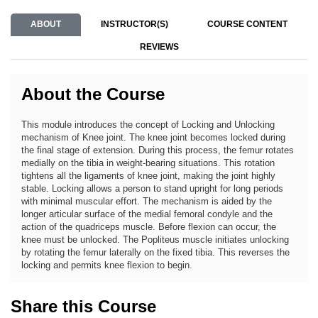
ABOUT
INSTRUCTOR(S)
COURSE CONTENT
REVIEWS
About the Course
This module introduces the concept of Locking and Unlocking
mechanism of Knee joint. The knee joint becomes locked during
the final stage of extension. During this process, the femur rotates
medially on the tibia in weight-bearing situations. This rotation
tightens all the ligaments of knee joint, making the joint highly
stable. Locking allows a person to stand upright for long periods
with minimal muscular effort. The mechanism is aided by the
longer articular surface of the medial femoral condyle and the
action of the quadriceps muscle. Before flexion can occur, the
knee must be unlocked. The Popliteus muscle initiates unlocking
by rotating the femur laterally on the fixed tibia. This reverses the
locking and permits knee flexion to begin.
Share this Course