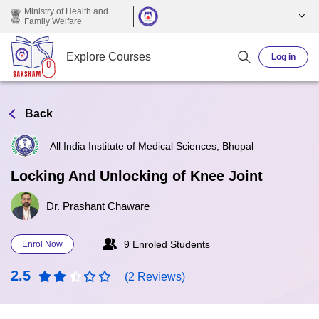
Skip to main content
Ministry of Health and
Family Welfare
Explore Courses
Log in
Back
All India Institute of Medical Sciences, Bhopal
Locking And Unlocking of Knee Joint
Dr. Prashant Chaware
9 Enroled Students
Enrol Now
2.5
(2 Reviews)