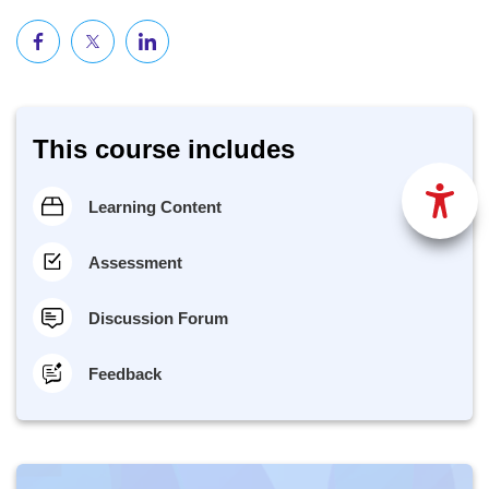
This course includes
Learning Content
Assessment
Discussion Forum
Feedback