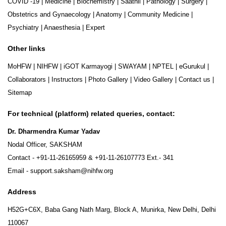
COVID -19
|
Medicine
|
Biochemistry
|
Saathii
|
Pathology
|
Surgery
|
Obstetrics and Gynaecology
|
Anatomy
|
Community Medicine
|
Psychiatry
|
Anaesthesia
|
Expert
Other links
MoHFW
|
NIHFW
|
iGOT Karmayogi
|
SWAYAM
|
NPTEL
|
eGurukul
|
Collaborators
|
Instructors
|
Photo Gallery
|
Video Gallery
|
Contact us
|
Sitemap
For technical (platform) related queries, contact:
Dr. Dharmendra Kumar Yadav
Nodal Officer, SAKSHAM
Contact -
+91-11-26165959
&
+91-11-26107773
Ext.- 341
Email -
support.saksham@nihfw.org
Address
H52G+C6X, Baba Gang Nath Marg, Block A, Munirka, New Delhi, Delhi
110067