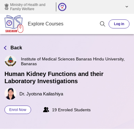
Skip to main content
Ministry of Health and
Family Welfare
Explore Courses
Log in
Back
Institute of Medical Sciences Banaras Hindu University,
Banaras
Human Kidney Functions and their
Laboratory Investigations
Dr. Jyotsna Kailashiya
19 Enroled Students
Enrol Now