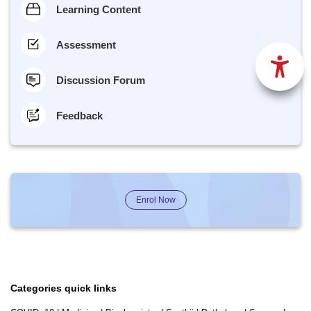
Learning Content
Assessment
Discussion Forum
Feedback
Enrol Now
Categories quick links