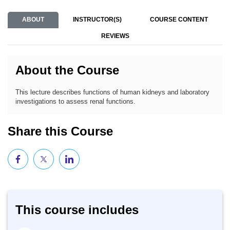
ABOUT
INSTRUCTOR(S)
COURSE CONTENT
REVIEWS
About the Course
This lecture describes functions of human kidneys and laboratory
investigations to assess renal functions.
Share this Course
This course includes