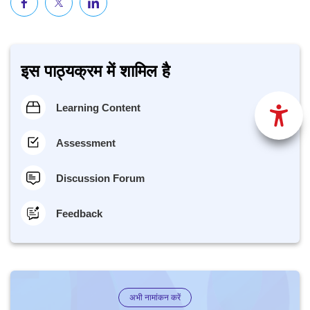
इस पाठ्यक्रम में शामिल है
Learning Content
Assessment
Discussion Forum
Feedback
अभी नामांकन करें