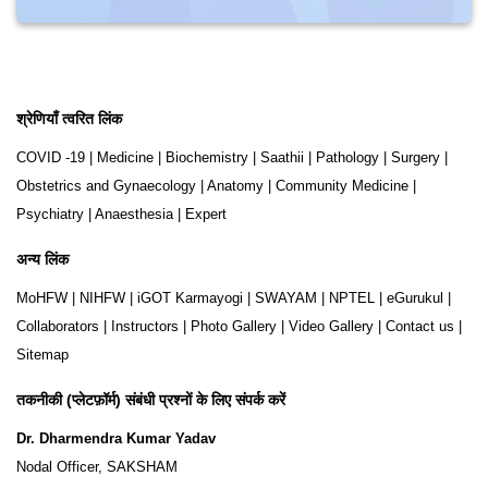
श्रेणियाँ त्वरित लिंक
COVID -19
|
Medicine
|
Biochemistry
|
Saathii
|
Pathology
|
Surgery
|
Obstetrics and Gynaecology
|
Anatomy
|
Community Medicine
|
Psychiatry
|
Anaesthesia
|
Expert
अन्य लिंक
MoHFW
|
NIHFW
|
iGOT Karmayogi
|
SWAYAM
|
NPTEL
|
eGurukul
|
Collaborators
|
Instructors
|
Photo Gallery
|
Video Gallery
|
Contact us
|
Sitemap
तकनीकी (प्लेटफ़ॉर्म) संबंधी प्रश्नों के लिए संपर्क करें
Dr. Dharmendra Kumar Yadav
Nodal Officer, SAKSHAM