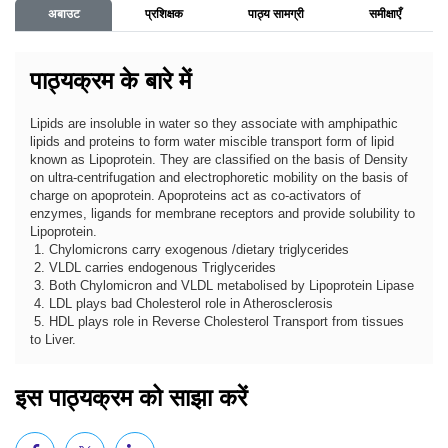
अबाउट
प्रशिक्षक
पाठ्य सामग्री
समीक्षाएँ
पाठ्यक्रम के बारे में
Lipids are insoluble in water so they associate with amphipathic
lipids and proteins to form water miscible transport form of lipid
known as Lipoprotein. They are classified on the basis of Density
on ultra-centrifugation and electrophoretic mobility on the basis of
charge on apoprotein. Apoproteins act as co-activators of
enzymes, ligands for membrane receptors and provide solubility to
Lipoprotein.
1. Chylomicrons carry exogenous /dietary triglycerides
2. VLDL carries endogenous Triglycerides
3. Both Chylomicron and VLDL metabolised by Lipoprotein Lipase
4. LDL plays bad Cholesterol role in Atherosclerosis
5. HDL plays role in Reverse Cholesterol Transport from tissues
to Liver.
इस पाठ्यक्रम को साझा करें