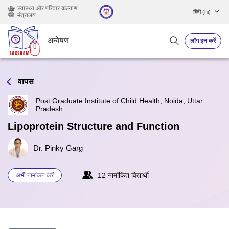
छोड़ कर मुख्य सामग्री पर जाएं
स्वास्थ्य और परिवार कल्याण
हिंदी ‎(hi)‎
मंत्रालय
अन्वेषण
लॉग इन करें
वापस
Post Graduate Institute of Child Health, Noida, Uttar
Pradesh
Lipoprotein Structure and Function
Dr. Pinky Garg
12 नामांकित विद्यार्थी
अभी नामांकन करें