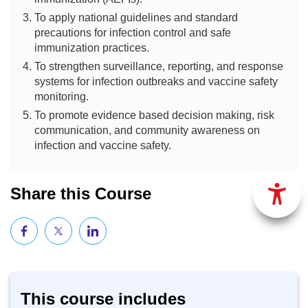
To apply national guidelines and standard
precautions for infection control and safe
immunization practices.
To strengthen surveillance, reporting, and response
systems for infection outbreaks and vaccine safety
monitoring.
To promote evidence based decision making, risk
communication, and community awareness on
infection and vaccine safety.
Share this Course
This course includes