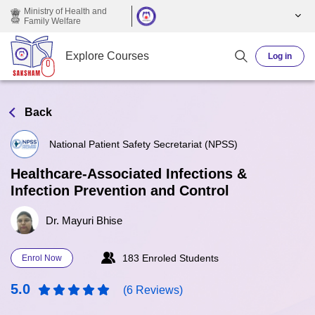
Skip to main content
Ministry of Health and
Family Welfare
Explore Courses
Log in
Back
National Patient Safety Secretariat (NPSS)
Healthcare-Associated Infections &
Infection Prevention and Control
Dr. Mayuri Bhise
183 Enroled Students
Enrol Now
5.0
(6 Reviews)