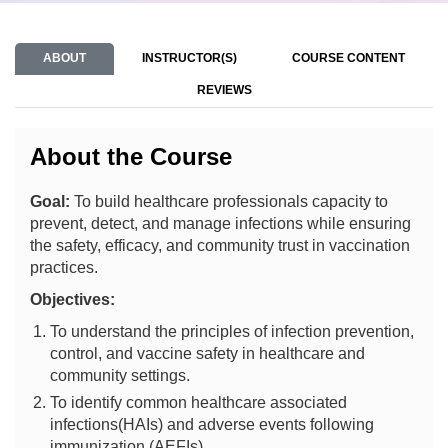
ABOUT
INSTRUCTOR(S)
COURSE CONTENT
REVIEWS
About the Course
Goal:
To build healthcare professionals capacity to
prevent, detect, and manage infections while ensuring
the safety, efficacy, and community trust in vaccination
practices.
Objectives:
To understand the principles of infection prevention,
control, and vaccine safety in healthcare and
community settings.
To identify common healthcare associated
infections(HAIs) and adverse events following
immunization (AEFIs).