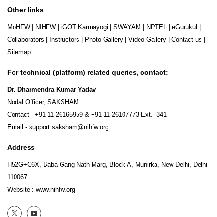
Other links
MoHFW
|
NIHFW
|
iGOT Karmayogi
|
SWAYAM
|
NPTEL
|
eGurukul
|
Collaborators
|
Instructors
|
Photo Gallery
|
Video Gallery
|
Contact us
|
Sitemap
For technical (platform) related queries, contact:
Dr. Dharmendra Kumar Yadav
Nodal Officer, SAKSHAM
Contact -
+91-11-26165959
&
+91-11-26107773
Ext.- 341
Email -
support.saksham@nihfw.org
Address
H52G+C6X, Baba Gang Nath Marg, Block A, Munirka, New Delhi, Delhi
110067
Website :
www.nihfw.org