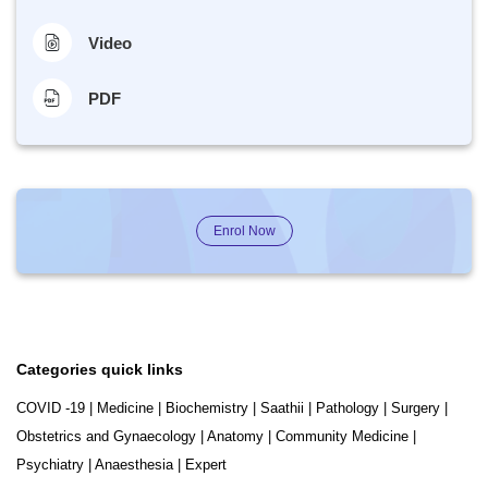
Video
PDF
Enrol Now
Categories quick links
COVID -19
|
Medicine
|
Biochemistry
|
Saathii
|
Pathology
|
Surgery
|
Obstetrics and Gynaecology
|
Anatomy
|
Community Medicine
|
Psychiatry
|
Anaesthesia
|
Expert