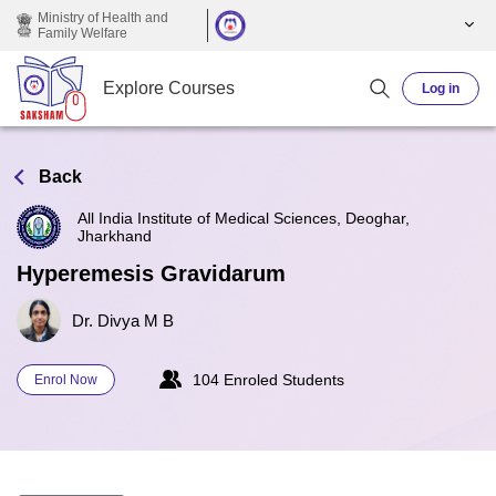
Skip to main content
Ministry of Health and
Family Welfare
Explore Courses
Log in
Back
All India Institute of Medical Sciences, Deoghar,
Jharkhand
Hyperemesis Gravidarum
Dr. Divya M B
104 Enroled Students
Enrol Now