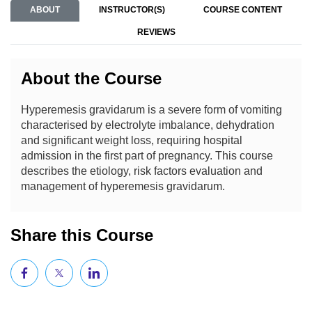
ABOUT
INSTRUCTOR(S)
COURSE CONTENT
REVIEWS
About the Course
Hyperemesis gravidarum is a severe form of vomiting
characterised by electrolyte imbalance, dehydration
and significant weight loss, requiring hospital
admission in the first part of pregnancy. This course
describes the etiology, risk factors evaluation and
management of hyperemesis gravidarum.
Share this Course