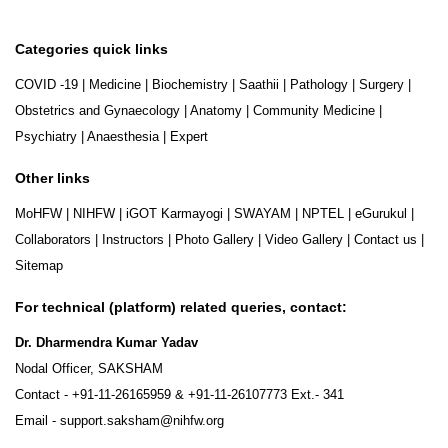
Categories quick links
COVID -19
|
Medicine
|
Biochemistry
|
Saathii
|
Pathology
|
Surgery
|
Obstetrics and Gynaecology
|
Anatomy
|
Community Medicine
|
Psychiatry
|
Anaesthesia
|
Expert
Other links
MoHFW
|
NIHFW
|
iGOT Karmayogi
|
SWAYAM
|
NPTEL
|
eGurukul
|
Collaborators
|
Instructors
|
Photo Gallery
|
Video Gallery
|
Contact us
|
Sitemap
For technical (platform) related queries, contact:
Dr. Dharmendra Kumar Yadav
Nodal Officer, SAKSHAM
Contact -
+91-11-26165959
&
+91-11-26107773
Ext.- 341
Email -
support.saksham@nihfw.org