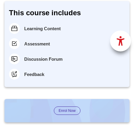
This course includes
Learning Content
Assessment
Discussion Forum
Feedback
Enrol Now