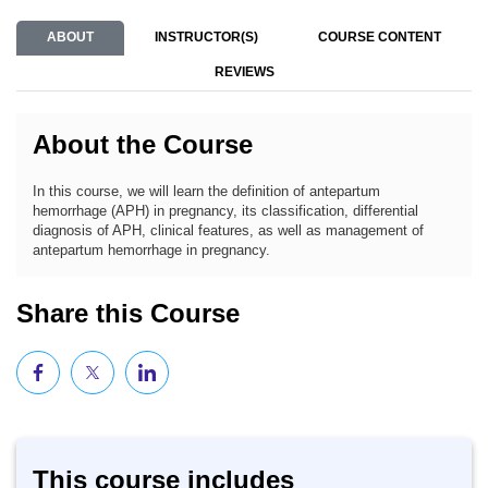
ABOUT
INSTRUCTOR(S)
COURSE CONTENT
REVIEWS
About the Course
In this course, we will learn the definition of antepartum
hemorrhage (APH) in pregnancy, its classification, differential
diagnosis of APH, clinical features, as well as management of
antepartum hemorrhage in pregnancy.
Share this Course
This course includes