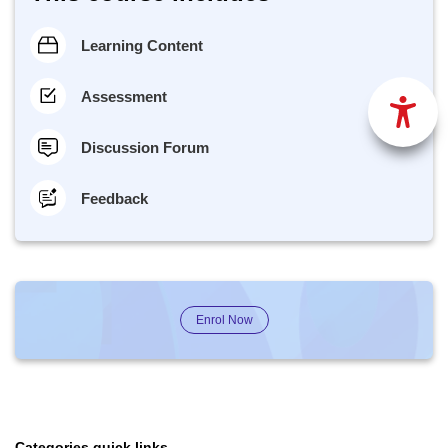
Learning Content
Assessment
Discussion Forum
Feedback
Enrol Now
Categories quick links