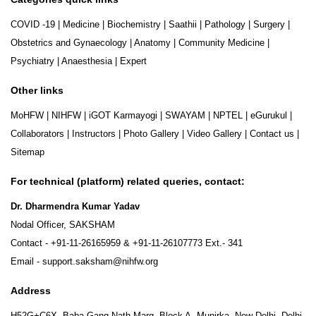
COVID -19
|
Medicine
|
Biochemistry
|
Saathii
|
Pathology
|
Surgery
|
Obstetrics and Gynaecology
|
Anatomy
|
Community Medicine
|
Psychiatry
|
Anaesthesia
|
Expert
Other links
MoHFW
|
NIHFW
|
iGOT Karmayogi
|
SWAYAM
|
NPTEL
|
eGurukul
|
Collaborators
|
Instructors
|
Photo Gallery
|
Video Gallery
|
Contact us
|
Sitemap
For technical (platform) related queries, contact:
Dr. Dharmendra Kumar Yadav
Nodal Officer, SAKSHAM
Contact -
+91-11-26165959
&
+91-11-26107773
Ext.- 341
Email -
support.saksham@nihfw.org
Address
H52G+C6X, Baba Gang Nath Marg, Block A, Munirka, New Delhi, Delhi