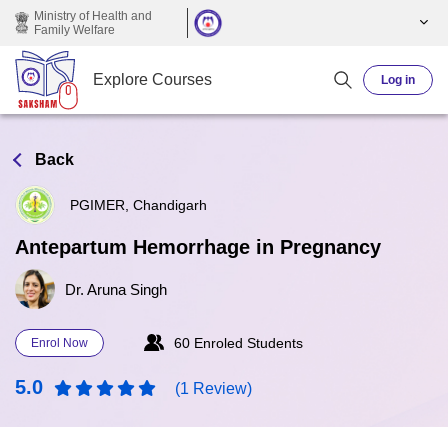
Skip to main content
Ministry of Health and
Family Welfare
Explore Courses
Log in
Back
PGIMER, Chandigarh
Antepartum Hemorrhage in Pregnancy
Dr. Aruna Singh
60 Enroled Students
Enrol Now
5.0
(1 Review)