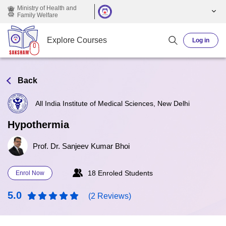
Skip to main content
Ministry of Health and
Family Welfare
Explore Courses
Log in
Back
All India Institute of Medical Sciences, New Delhi
Hypothermia
Prof. Dr. Sanjeev Kumar Bhoi
18 Enroled Students
Enrol Now
5.0
(2 Reviews)