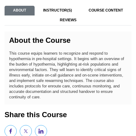
ABOUT
INSTRUCTOR(S)
COURSE CONTENT
REVIEWS
About the Course
This course equips learners to recognize and respond to
hypothermia in pre-hospital settings. It begins with an overview of
the burden of hypothermia, highlighting at-risk populations and
environmental factors. They will learn to identify critical signs of
illness early, initiate on-call guidance and on-scene interventions,
and implement safe rewarming techniques. The course also
includes protocols for enroute care, continuous monitoring, and
accurate documentation and structured handover to ensure
continuity of care.
Share this Course