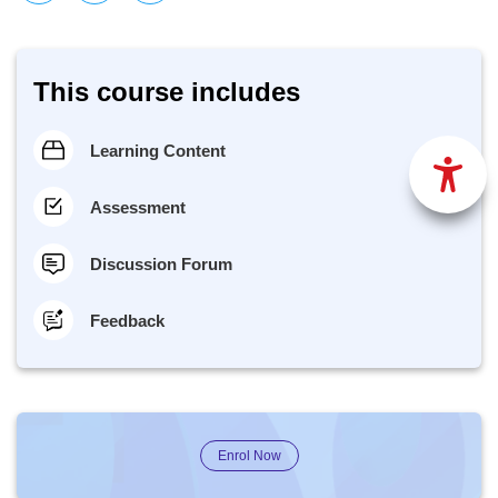
This course includes
Learning Content
Assessment
Discussion Forum
Feedback
Enrol Now