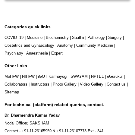
Categories quick links
COVID -19
|
Medicine
|
Biochemistry
|
Saathii
|
Pathology
|
Surgery
|
Obstetrics and Gynaecology
|
Anatomy
|
Community Medicine
|
Psychiatry
|
Anaesthesia
|
Expert
Other links
MoHFW
|
NIHFW
|
iGOT Karmayogi
|
SWAYAM
|
NPTEL
|
eGurukul
|
Collaborators
|
Instructors
|
Photo Gallery
|
Video Gallery
|
Contact us
|
Sitemap
For technical (platform) related queries, contact:
Dr. Dharmendra Kumar Yadav
Nodal Officer, SAKSHAM
Contact -
+91-11-26165959
&
+91-11-26107773
Ext.- 341