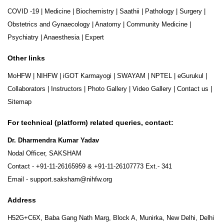
COVID -19
|
Medicine
|
Biochemistry
|
Saathii
|
Pathology
|
Surgery
|
Obstetrics and Gynaecology
|
Anatomy
|
Community Medicine
|
Psychiatry
|
Anaesthesia
|
Expert
Other links
MoHFW
|
NIHFW
|
iGOT Karmayogi
|
SWAYAM
|
NPTEL
|
eGurukul
|
Collaborators
|
Instructors
|
Photo Gallery
|
Video Gallery
|
Contact us
|
Sitemap
For technical (platform) related queries, contact:
Dr. Dharmendra Kumar Yadav
Nodal Officer, SAKSHAM
Contact -
+91-11-26165959
&
+91-11-26107773
Ext.- 341
Email -
support.saksham@nihfw.org
Address
H52G+C6X, Baba Gang Nath Marg, Block A, Munirka, New Delhi, Delhi