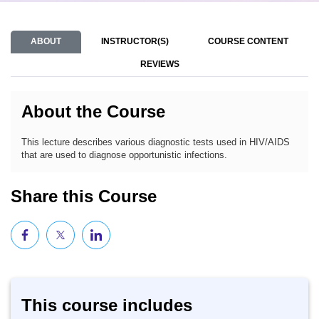
ABOUT
INSTRUCTOR(S)
COURSE CONTENT
REVIEWS
About the Course
This lecture describes various diagnostic tests used in HIV/AIDS
that are used to diagnose opportunistic infections.
Share this Course
This course includes