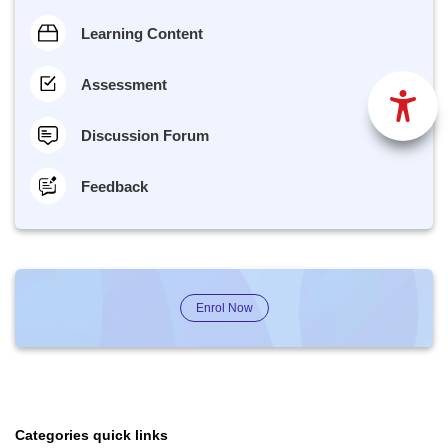
Learning Content
Assessment
Discussion Forum
Feedback
Enrol Now
Categories quick links