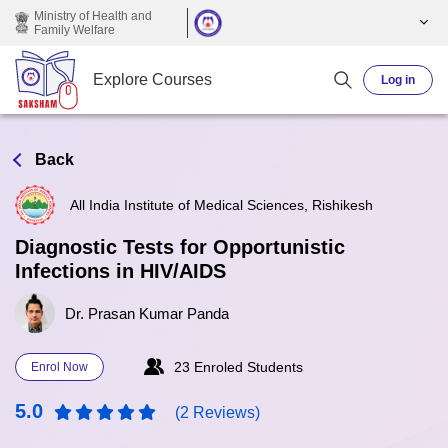
Skip to main content
Ministry of Health and
Family Welfare
Explore Courses
Log in
Back
All India Institute of Medical Sciences, Rishikesh
Diagnostic Tests for Opportunistic
Infections in HIV/AIDS
Dr. Prasan Kumar Panda
23 Enroled Students
Enrol Now
5.0
(2 Reviews)