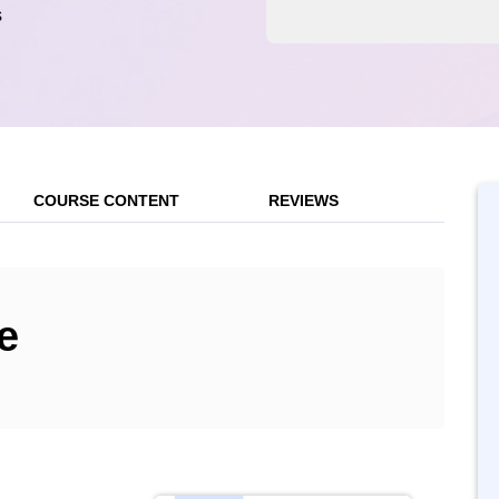
s
COURSE CONTENT
REVIEWS
e