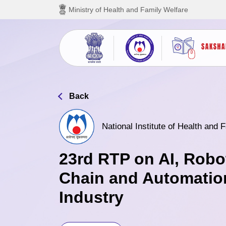
Skip to main content
Ministry of Health and Family Welfare
Back
National Institute of Health and
23rd RTP on AI, Robo
Chain and Automatio
Industry