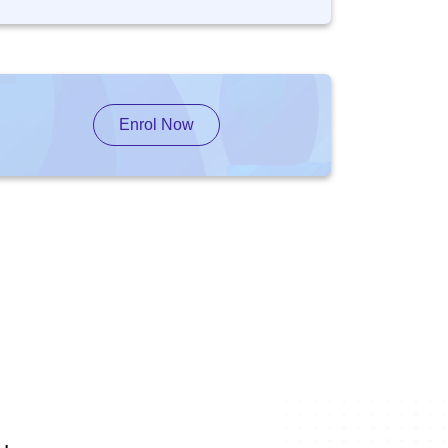
Enrol Now