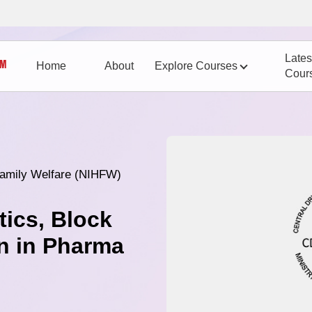
Lates
Home
About
Explore Courses
Cour
 Family Welfare (NIHFW)
tics, Block
n in Pharma