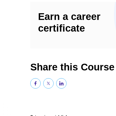
Earn a career
certificate
Share this Course