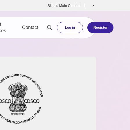
Skip to Main Content
t
Contact
Log in
Register
ses