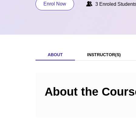
Enrol Now
3 Enroled Student
ABOUT
INSTRUCTOR(S)
About the Cours