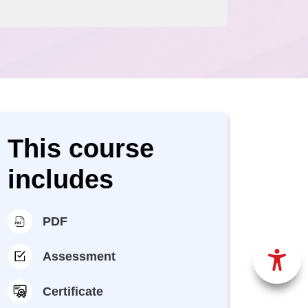
This course
includes
PDF
Assessment
Certificate