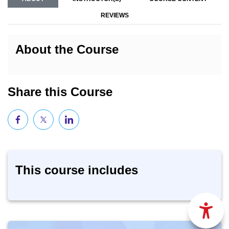
REVIEWS
About the Course
Share this Course
This course includes