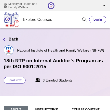
Skip to main content
Ministry of Health and
Family Welfare
Explore Courses
Log in
Back
National Institute of Health and Family Welfare (NIHFW)
18th RTP on Internal Auditor’s Program as
per ISO 9001:2015
3 Enroled Students
Enrol Now
ABOUT
INSTRUCTOR(S)
COURSE CONTENT