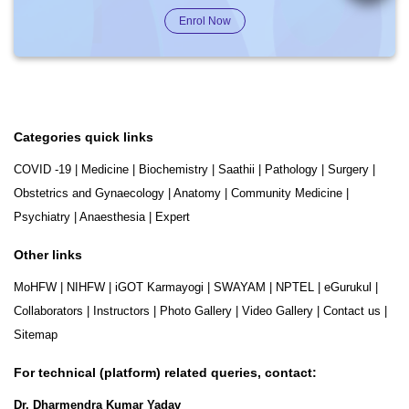
Enrol Now
Categories quick links
COVID -19
|
Medicine
|
Biochemistry
|
Saathii
|
Pathology
|
Surgery
|
Obstetrics and Gynaecology
|
Anatomy
|
Community Medicine
|
Psychiatry
|
Anaesthesia
|
Expert
Other links
MoHFW
|
NIHFW
|
iGOT Karmayogi
|
SWAYAM
|
NPTEL
|
eGurukul
|
Collaborators
|
Instructors
|
Photo Gallery
|
Video Gallery
|
Contact us
|
Sitemap
For technical (platform) related queries, contact:
Dr. Dharmendra Kumar Yadav