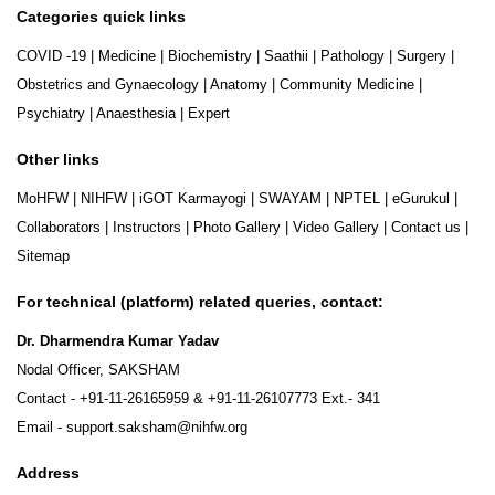
Categories quick links
COVID -19
|
Medicine
|
Biochemistry
|
Saathii
|
Pathology
|
Surgery
|
Obstetrics and Gynaecology
|
Anatomy
|
Community Medicine
|
Psychiatry
|
Anaesthesia
|
Expert
Other links
MoHFW
|
NIHFW
|
iGOT Karmayogi
|
SWAYAM
|
NPTEL
|
eGurukul
|
Collaborators
|
Instructors
|
Photo Gallery
|
Video Gallery
|
Contact us
|
Sitemap
For technical (platform) related queries, contact:
Dr. Dharmendra Kumar Yadav
Nodal Officer, SAKSHAM
Contact -
+91-11-26165959
&
+91-11-26107773
Ext.- 341
Email -
support.saksham@nihfw.org
Address