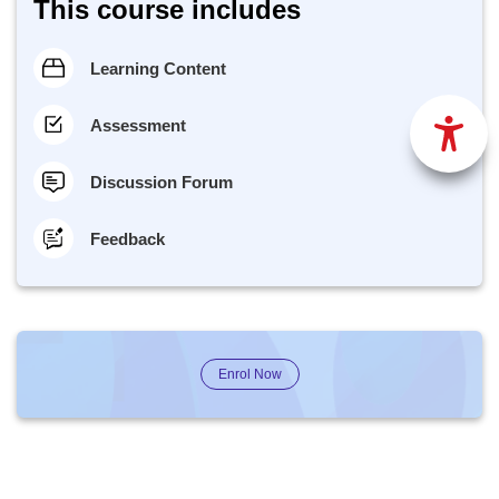
This course includes
Learning Content
Assessment
Discussion Forum
Feedback
Enrol Now