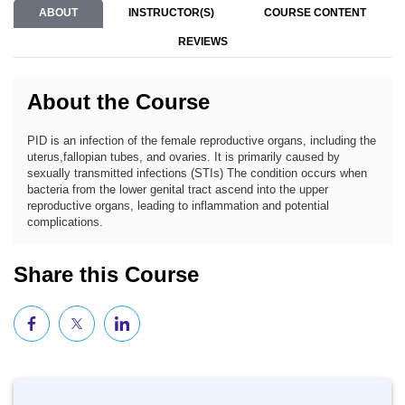
ABOUT
INSTRUCTOR(S)
COURSE CONTENT
REVIEWS
About the Course
PID is an infection of the female reproductive organs, including the
uterus,fallopian tubes, and ovaries. It is primarily caused by
sexually transmitted infections (STIs) The condition occurs when
bacteria from the lower genital tract ascend into the upper
reproductive organs, leading to inflammation and potential
complications.
Share this Course