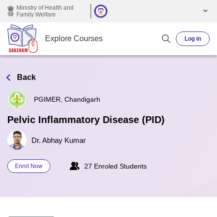
Skip to main content
Ministry of Health and
Family Welfare
Explore Courses
Log in
Back
PGIMER, Chandigarh
Pelvic Inflammatory Disease (PID)
Dr. Abhay Kumar
27 Enroled Students
Enrol Now