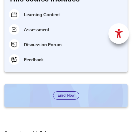
Learning Content
Assessment
Discussion Forum
Feedback
Enrol Now