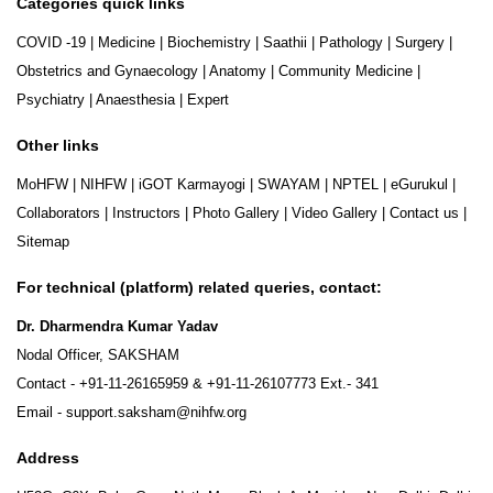
Categories quick links
COVID -19
|
Medicine
|
Biochemistry
|
Saathii
|
Pathology
|
Surgery
|
Obstetrics and Gynaecology
|
Anatomy
|
Community Medicine
|
Psychiatry
|
Anaesthesia
|
Expert
Other links
MoHFW
|
NIHFW
|
iGOT Karmayogi
|
SWAYAM
|
NPTEL
|
eGurukul
|
Collaborators
|
Instructors
|
Photo Gallery
|
Video Gallery
|
Contact us
|
Sitemap
For technical (platform) related queries, contact:
Dr. Dharmendra Kumar Yadav
Nodal Officer, SAKSHAM
Contact -
+91-11-26165959
&
+91-11-26107773
Ext.- 341
Email -
support.saksham@nihfw.org
Address