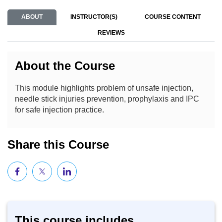
ABOUT
INSTRUCTOR(S)
COURSE CONTENT
REVIEWS
About the Course
This module highlights problem of unsafe injection,
needle stick injuries prevention, prophylaxis and IPC
for safe injection practice.
Share this Course
This course includes