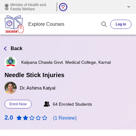
Skip to main content
Ministry of Health and
Family Welfare
Explore Courses
Log in
Back
Kalpana Chawla Govt. Medical College, Karnal
Needle Stick Injuries
Dr. Ashima Katyal
64 Enroled Students
Enrol Now
2.0
(1 Review)