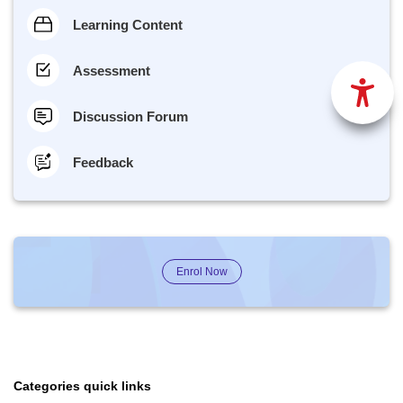
Learning Content
Assessment
Discussion Forum
Feedback
Enrol Now
Categories quick links