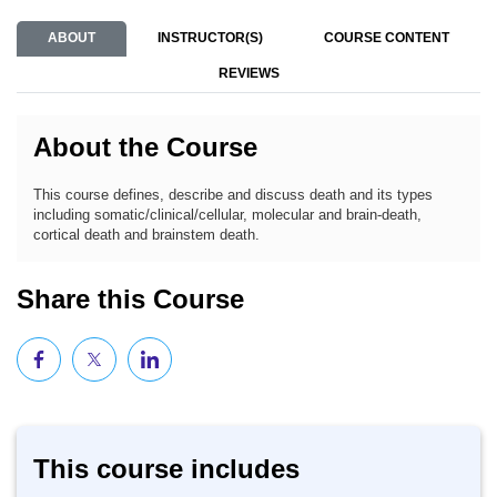
ABOUT
INSTRUCTOR(S)
COURSE CONTENT
REVIEWS
About the Course
This course defines, describe and discuss death and its types
including somatic/clinical/cellular, molecular and brain-death,
cortical death and brainstem death.
Share this Course
This course includes