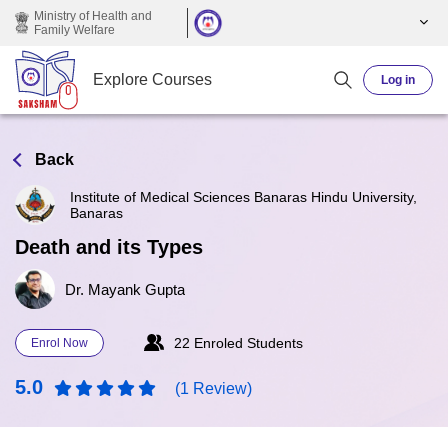
Skip to main content
Ministry of Health and
Family Welfare
Explore Courses
Log in
Back
Institute of Medical Sciences Banaras Hindu University,
Banaras
Death and its Types
Dr. Mayank Gupta
22 Enroled Students
Enrol Now
5.0
(1 Review)