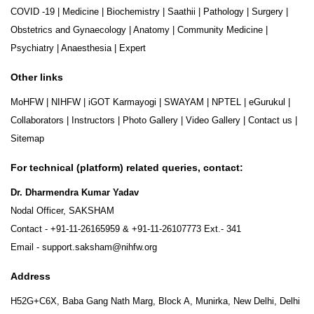
COVID -19
|
Medicine
|
Biochemistry
|
Saathii
|
Pathology
|
Surgery
|
Obstetrics and Gynaecology
|
Anatomy
|
Community Medicine
|
Psychiatry
|
Anaesthesia
|
Expert
Other links
MoHFW
|
NIHFW
|
iGOT Karmayogi
|
SWAYAM
|
NPTEL
|
eGurukul
|
Collaborators
|
Instructors
|
Photo Gallery
|
Video Gallery
|
Contact us
|
Sitemap
For technical (platform) related queries, contact:
Dr. Dharmendra Kumar Yadav
Nodal Officer, SAKSHAM
Contact -
+91-11-26165959
&
+91-11-26107773
Ext.- 341
Email -
support.saksham@nihfw.org
Address
H52G+C6X, Baba Gang Nath Marg, Block A, Munirka, New Delhi, Delhi