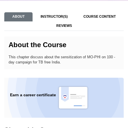
ABOUT
INSTRUCTOR(S)
COURSE CONTENT
REVIEWS
About the Course
This chapter discuss about the sensitization of MO-PHI on 100 -
day campaign for TB free India.
Earn a career certificate