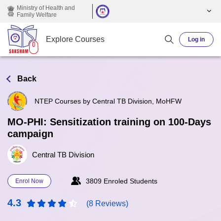
Skip to main content
Ministry of Health and
Family Welfare
Explore Courses
Log in
Back
NTEP Courses by Central TB Division, MoHFW
MO-PHI: Sensitization training on 100-Days
campaign
Central TB Division
3809 Enroled Students
Enrol Now
4.3
(8 Reviews)