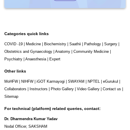
Categories quick links
COVID -19
|
Medicine
|
Biochemistry
|
Saathii
|
Pathology
|
Surgery
|
Obstetrics and Gynaecology
|
Anatomy
|
Community Medicine
|
Psychiatry
|
Anaesthesia
|
Expert
Other links
MoHFW
|
NIHFW
|
iGOT Karmayogi
|
SWAYAM
|
NPTEL
|
eGurukul
|
Collaborators
|
Instructors
|
Photo Gallery
|
Video Gallery
|
Contact us
|
Sitemap
For technical (platform) related queries, contact:
Dr. Dharmendra Kumar Yadav
Nodal Officer, SAKSHAM