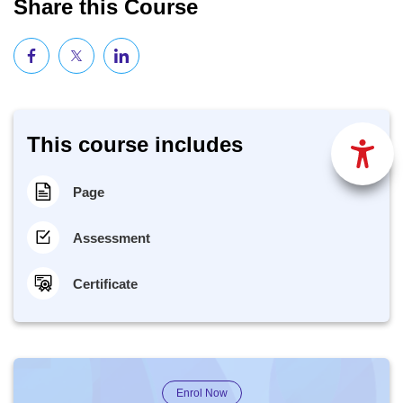
Share this Course
This course includes
Page
Assessment
Certificate
Enrol Now