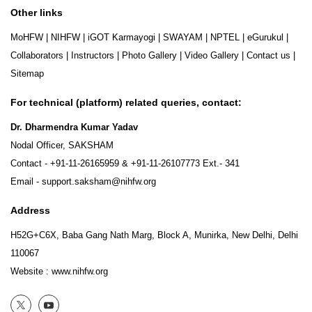
Other links
MoHFW
|
NIHFW
|
iGOT Karmayogi
|
SWAYAM
|
NPTEL
|
eGurukul
|
Collaborators
|
Instructors
|
Photo Gallery
|
Video Gallery
|
Contact us
|
Sitemap
For technical (platform) related queries, contact:
Dr. Dharmendra Kumar Yadav
Nodal Officer, SAKSHAM
Contact -
+91-11-26165959
&
+91-11-26107773
Ext.- 341
Email -
support.saksham@nihfw.org
Address
H52G+C6X, Baba Gang Nath Marg, Block A, Munirka, New Delhi, Delhi
110067
Website :
www.nihfw.org