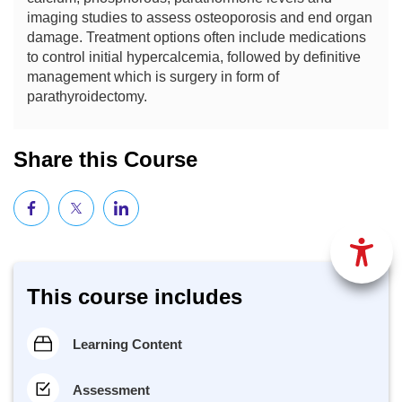
imaging studies to assess osteoporosis and end organ
damage. Treatment options often include medications
to control initial hypercalcemia, followed by definitive
management which is surgery in form of
parathyroidectomy.
Share this Course
This course includes
Learning Content
Assessment