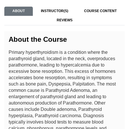
ABOUT
INSTRUCTOR(S)
COURSE CONTENT
REVIEWS
About the Course
Primary hyperthyroidism is a condition where the
parathyroid gland, located in the neck, overproduces
parathormone, leading to hypercalcemia due to
excessive bone resorption. This excess of hormones
accelerates bone resorption, resulting in symptoms
such as bone pain, Dyspepsia, Palpitation. The most
common cause is Parathyroid Adenoma, an
enlargement of parathyroid gland and leading to
autonomous production of Parathormone. Other
causes include Double adenoma, Parathyroid
hyperplasia, Parathyroid carcinoma. Diagnosis
typically involves blood tests to measure blood
calcium, phosphorous, parathormone levels and