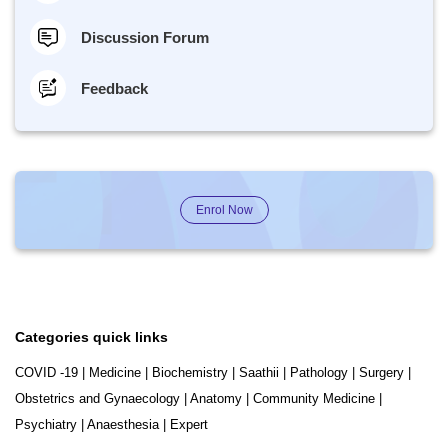
Discussion Forum
Feedback
Enrol Now
Categories quick links
COVID -19
|
Medicine
|
Biochemistry
|
Saathii
|
Pathology
|
Surgery
|
Obstetrics and Gynaecology
|
Anatomy
|
Community Medicine
|
Psychiatry
|
Anaesthesia
|
Expert