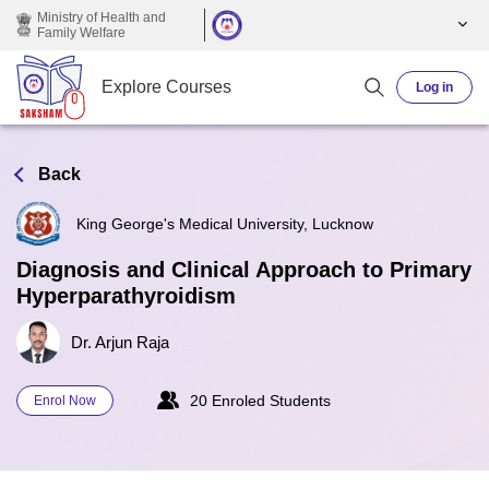
Skip to main content
Ministry of Health and
Family Welfare
Explore Courses
Log in
Back
King George's Medical University, Lucknow
Diagnosis and Clinical Approach to Primary
Hyperparathyroidism
Dr. Arjun Raja
20 Enroled Students
Enrol Now