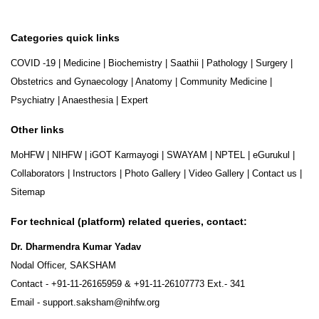
Categories quick links
COVID -19
|
Medicine
|
Biochemistry
|
Saathii
|
Pathology
|
Surgery
|
Obstetrics and Gynaecology
|
Anatomy
|
Community Medicine
|
Psychiatry
|
Anaesthesia
|
Expert
Other links
MoHFW
|
NIHFW
|
iGOT Karmayogi
|
SWAYAM
|
NPTEL
|
eGurukul
|
Collaborators
|
Instructors
|
Photo Gallery
|
Video Gallery
|
Contact us
|
Sitemap
For technical (platform) related queries, contact:
Dr. Dharmendra Kumar Yadav
Nodal Officer, SAKSHAM
Contact -
+91-11-26165959
&
+91-11-26107773
Ext.- 341
Email -
support.saksham@nihfw.org