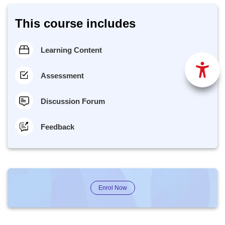
This course includes
Learning Content
Assessment
Discussion Forum
Feedback
Enrol Now