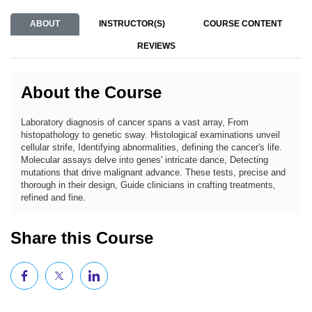
ABOUT
INSTRUCTOR(S)
COURSE CONTENT
REVIEWS
About the Course
Laboratory diagnosis of cancer spans a vast array, From
histopathology to genetic sway. Histological examinations unveil
cellular strife, Identifying abnormalities, defining the cancer's life.
Molecular assays delve into genes' intricate dance, Detecting
mutations that drive malignant advance. These tests, precise and
thorough in their design, Guide clinicians in crafting treatments,
refined and fine.
Share this Course