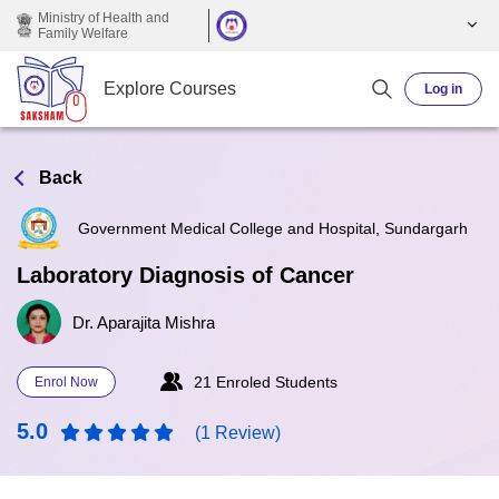
Skip to main content
Ministry of Health and
Family Welfare
Explore Courses
Log in
Back
Government Medical College and Hospital, Sundargarh
Laboratory Diagnosis of Cancer
Dr. Aparajita Mishra
21 Enroled Students
Enrol Now
5.0
(1 Review)