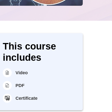
This course
includes
Video
PDF
Certificate