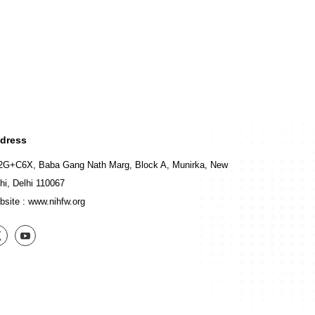
dress
2G+C6X, Baba Gang Nath Marg, Block A, Munirka, New
hi, Delhi 110067
bsite :
www.nihfw.org