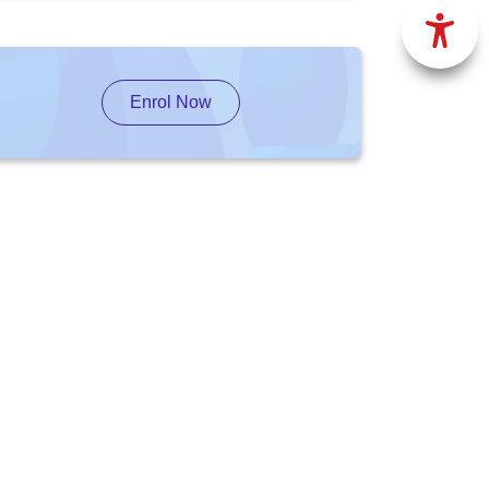
Enrol Now