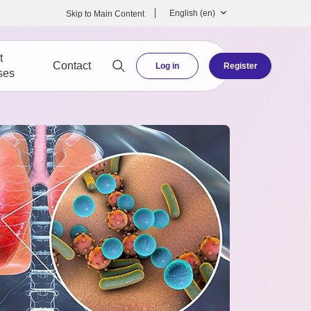
English ‎(en)‎
Skip to Main Content
t
Contact
Log in
Register
ses