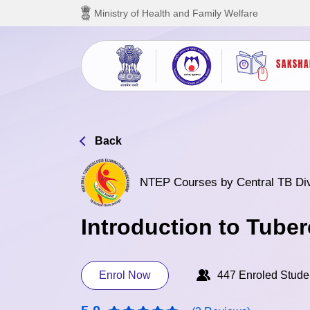
Skip to main content
Ministry of Health and Family Welfare
Back
NTEP Courses by Central TB Di
Introduction to Tuber
Enrol Now
447 Enroled Stude