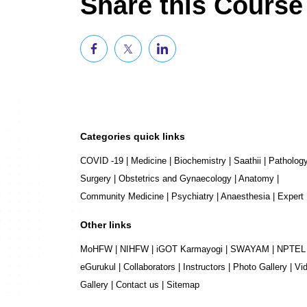
Share this Course
Categories quick links
COVID -19
|
Medicine
|
Biochemistry
|
Saathii
|
Patholog
Surgery
|
Obstetrics and Gynaecology
|
Anatomy
|
Community Medicine
|
Psychiatry
|
Anaesthesia
|
Expert
Other links
MoHFW
|
NIHFW
|
iGOT Karmayogi
|
SWAYAM
|
NPTEL
eGurukul
|
Collaborators
|
Instructors
|
Photo Gallery
|
Vi
Gallery
|
Contact us
|
Sitemap