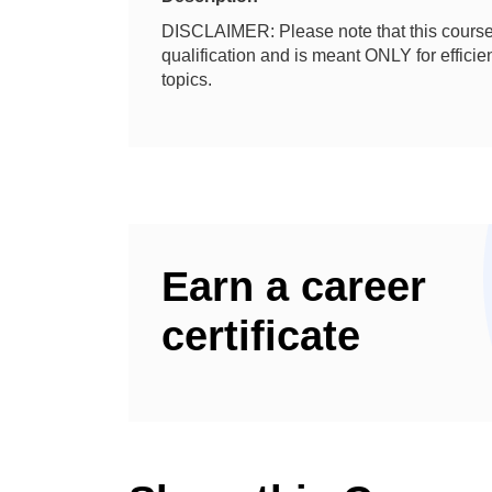
DISCLAIMER: Please note that this course 
qualification and is meant ONLY for effic
topics.
Earn a career
certificate