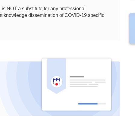
is NOT a substitute for any professional
ient knowledge dissemination of COVID-19 specific