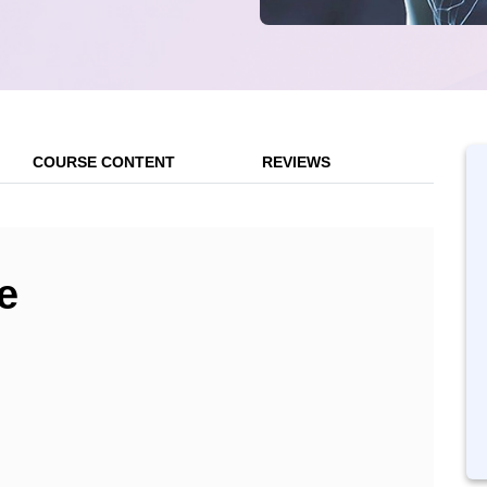
COURSE CONTENT
REVIEWS
e