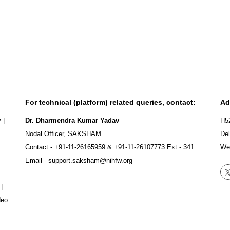
For technical (platform) related queries, contact:
Ad
y
|
Dr. Dharmendra Kumar Yadav
H5
Nodal Officer, SAKSHAM
Del
Contact -
+91-11-26165959
&
+91-11-26107773
Ext.- 341
We
Email -
support.saksham@nihfw.org
|
deo