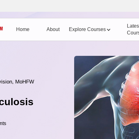
Lates
Home
About
Explore Courses
Cour
vision, MoHFW
culosis
nts