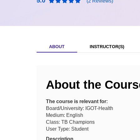
5.0
(2 Reviews)
ABOUT
INSTRUCTOR(S)
About the Cours
The course is relevant for:
Board/University: IGOT-Health
Medium: English
Class: TB Champions
User Type: Student
Description